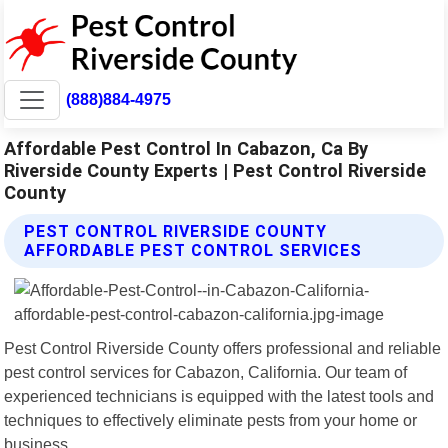
(888)884-4975
Affordable Pest Control In Cabazon, Ca By
Riverside County Experts | Pest Control Riverside
County
PEST CONTROL RIVERSIDE COUNTY
AFFORDABLE PEST CONTROL SERVICES
Pest Control Riverside County offers professional and reliable
pest control services for Cabazon, California. Our team of
experienced technicians is equipped with the latest tools and
techniques to effectively eliminate pests from your home or
business.