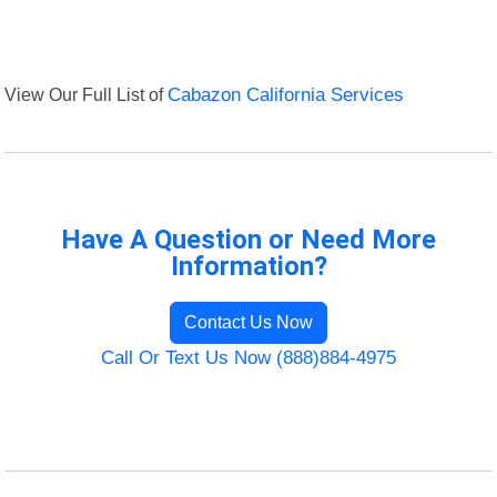
View Our Full List of
Cabazon California Services
Have A Question or Need More
Information?
Contact Us Now
Call Or Text Us Now (888)884-4975