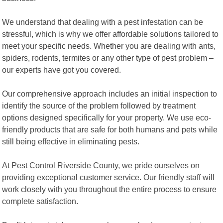
We understand that dealing with a pest infestation can be
stressful, which is why we offer affordable solutions tailored to
meet your specific needs. Whether you are dealing with ants,
spiders, rodents, termites or any other type of pest problem –
our experts have got you covered.
Our comprehensive approach includes an initial inspection to
identify the source of the problem followed by treatment
options designed specifically for your property. We use eco-
friendly products that are safe for both humans and pets while
still being effective in eliminating pests.
At Pest Control Riverside County, we pride ourselves on
providing exceptional customer service. Our friendly staff will
work closely with you throughout the entire process to ensure
complete satisfaction.