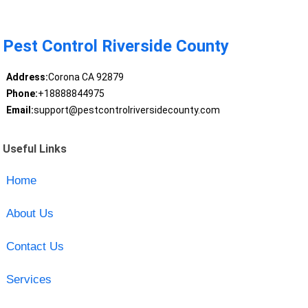
Pest Control Riverside County
Address:
Corona CA 92879
Phone:
+18888844975
Email:
support@pestcontrolriversidecounty.com
Useful Links
Home
About Us
Contact Us
Services