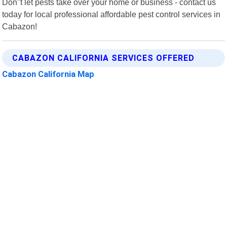
Don"t let pests take over your home or business - contact us
today for local professional affordable pest control services in
Cabazon!
CABAZON CALIFORNIA SERVICES OFFERED
Cabazon California Map