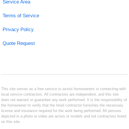
Service Area
Terms of Service
Privacy Policy
Quote Request
This site serves as a free service to assist homeowners in connecting with
local service contractors. All contractors are independent, and this site
does not warrant or guarantee any work performed. It is the responsibility of
the homeowner to verify that the hired contractor furnishes the necessary
license and insurance required for the work being performed. All persons
depicted in a photo or video are actors or models and not contractors listed
on this site.