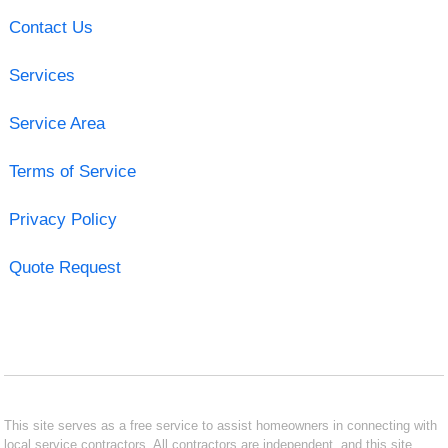
Contact Us
Services
Service Area
Terms of Service
Privacy Policy
Quote Request
This site serves as a free service to assist homeowners in connecting with
local service contractors. All contractors are independent, and this site