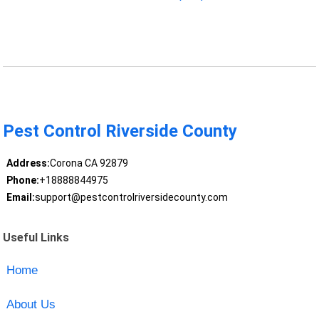
Pest Control Riverside County
Address:
Corona CA 92879
Phone:
+18888844975
Email:
support@pestcontrolriversidecounty.com
Useful Links
Home
About Us