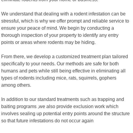
We understand that dealing with a rodent infestation can be
stressful, which is why we offer prompt and reliable service to
ensure your peace of mind. We begin by conducting a
thorough inspection of your property to identify any entry
points or areas where rodents may be hiding.
From there, we develop a customized treatment plan tailored
specifically to your needs. Our methods are safe for both
humans and pets while still being effective in eliminating all
types of rodents including mice, rats, squirrels, gophers
among others.
In addition to our standard treatments such as trapping and
baiting programs ,we also provide exclusion work which
involves sealing up potential entry points around the structure
so that future infestations do not occur again