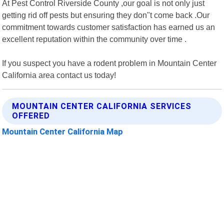
At Pest Control Riverside County ,our goal is not only just
getting rid off pests but ensuring they don"t come back .Our
commitment towards customer satisfaction has earned us an
excellent reputation within the community over time .
If you suspect you have a rodent problem in Mountain Center
California area contact us today!
MOUNTAIN CENTER CALIFORNIA SERVICES
OFFERED
Mountain Center California Map