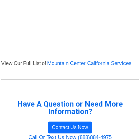
View Our Full List of
Mountain Center California Services
Have A Question or Need More
Information?
Contact Us Now
Call Or Text Us Now (888)884-4975