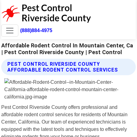
(888)884-4975
Affordable Rodent Control In Mountain Center, Ca
| Pest Control Riverside County | Pest Control
PEST CONTROL RIVERSIDE COUNTY
AFFORDABLE RODENT CONTROL SERVICES
Pest Control Riverside County offers professional and
affordable rodent control services for residents of Mountain
Center, California. Our team of experienced technicians is
equipped with the latest tools and techniques to effectively
eliminate rodents from your home or business.