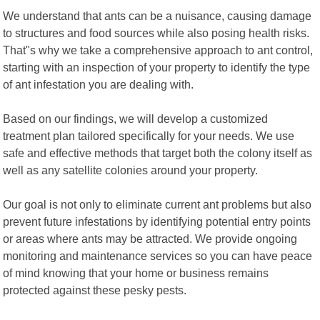
We understand that ants can be a nuisance, causing damage
to structures and food sources while also posing health risks.
That"s why we take a comprehensive approach to ant control,
starting with an inspection of your property to identify the type
of ant infestation you are dealing with.
Based on our findings, we will develop a customized
treatment plan tailored specifically for your needs. We use
safe and effective methods that target both the colony itself as
well as any satellite colonies around your property.
Our goal is not only to eliminate current ant problems but also
prevent future infestations by identifying potential entry points
or areas where ants may be attracted. We provide ongoing
monitoring and maintenance services so you can have peace
of mind knowing that your home or business remains
protected against these pesky pests.