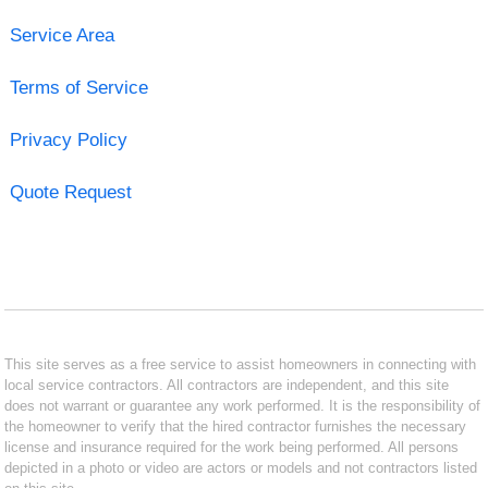
Service Area
Terms of Service
Privacy Policy
Quote Request
This site serves as a free service to assist homeowners in connecting with
local service contractors. All contractors are independent, and this site
does not warrant or guarantee any work performed. It is the responsibility of
the homeowner to verify that the hired contractor furnishes the necessary
license and insurance required for the work being performed. All persons
depicted in a photo or video are actors or models and not contractors listed