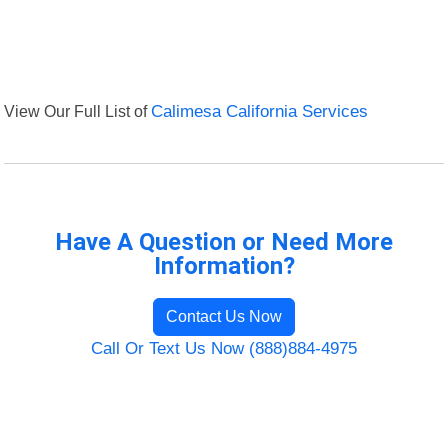
View Our Full List of
Calimesa California Services
Have A Question or Need More
Information?
Contact Us Now
Call Or Text Us Now (888)884-4975