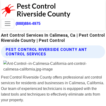
(888)884-4975
Ant Control Services In Calimesa, Ca | Pest Control
Riverside County | Pest Control
PEST CONTROL RIVERSIDE COUNTY ANT
CONTROL SERVICES
Pest Control Riverside County offers professional ant control
services for residents and businesses in Calimesa, California.
Our team of experienced technicians is equipped with the
latest tools and techniques to effectively eliminate ants from
your property.