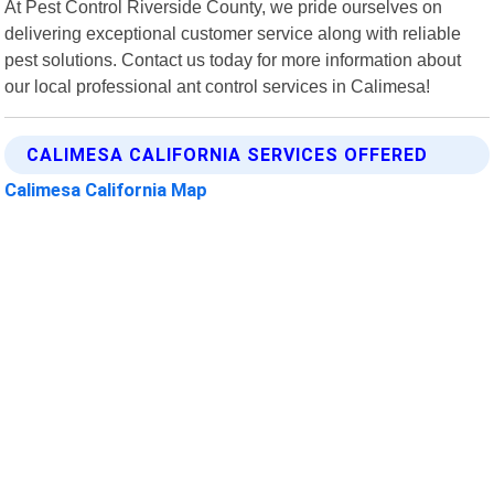
At Pest Control Riverside County, we pride ourselves on
delivering exceptional customer service along with reliable
pest solutions. Contact us today for more information about
our local professional ant control services in Calimesa!
CALIMESA CALIFORNIA SERVICES OFFERED
Calimesa California Map