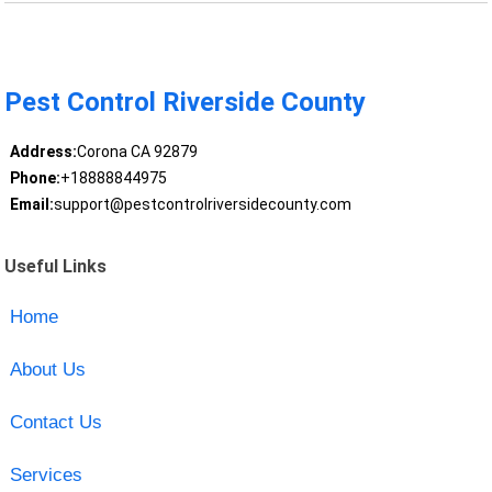
Pest Control Riverside County
Address:
Corona CA 92879
Phone:
+18888844975
Email:
support@pestcontrolriversidecounty.com
Useful Links
Home
About Us
Contact Us
Services