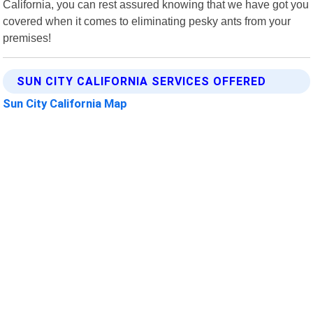
California, you can rest assured knowing that we have got you
covered when it comes to eliminating pesky ants from your
premises!
SUN CITY CALIFORNIA SERVICES OFFERED
Sun City California Map