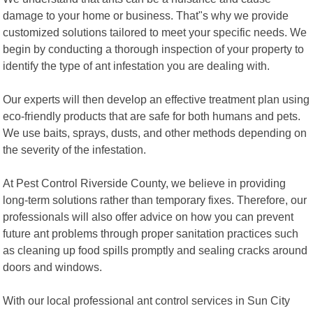
damage to your home or business. That"s why we provide
customized solutions tailored to meet your specific needs. We
begin by conducting a thorough inspection of your property to
identify the type of ant infestation you are dealing with.
Our experts will then develop an effective treatment plan using
eco-friendly products that are safe for both humans and pets.
We use baits, sprays, dusts, and other methods depending on
the severity of the infestation.
At Pest Control Riverside County, we believe in providing
long-term solutions rather than temporary fixes. Therefore, our
professionals will also offer advice on how you can prevent
future ant problems through proper sanitation practices such
as cleaning up food spills promptly and sealing cracks around
doors and windows.
With our local professional ant control services in Sun City