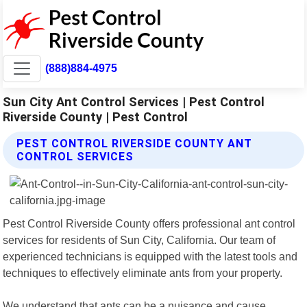
(888)884-4975
Sun City Ant Control Services | Pest Control
Riverside County | Pest Control
PEST CONTROL RIVERSIDE COUNTY ANT
CONTROL SERVICES
Pest Control Riverside County offers professional ant control
services for residents of Sun City, California. Our team of
experienced technicians is equipped with the latest tools and
techniques to effectively eliminate ants from your property.
We understand that ants can be a nuisance and cause