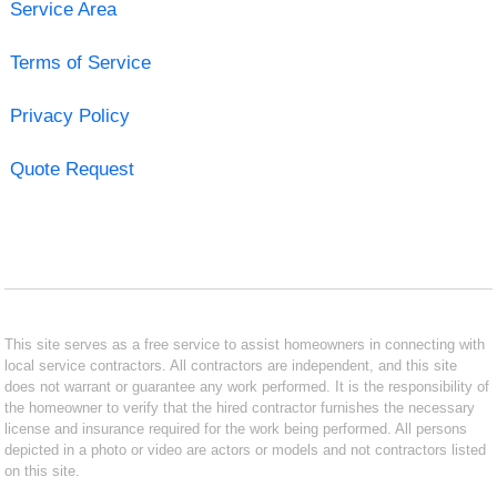
Service Area
Terms of Service
Privacy Policy
Quote Request
This site serves as a free service to assist homeowners in connecting with
local service contractors. All contractors are independent, and this site
does not warrant or guarantee any work performed. It is the responsibility of
the homeowner to verify that the hired contractor furnishes the necessary
license and insurance required for the work being performed. All persons
depicted in a photo or video are actors or models and not contractors listed
on this site.