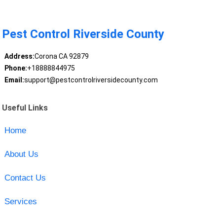
Pest Control Riverside County
Address:
Corona CA 92879
Phone:
+18888844975
Email:
support@pestcontrolriversidecounty.com
Useful Links
Home
About Us
Contact Us
Services