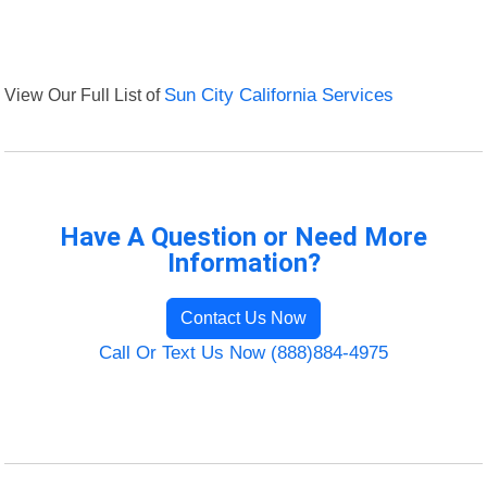
View Our Full List of
Sun City California Services
Have A Question or Need More
Information?
Contact Us Now
Call Or Text Us Now (888)884-4975