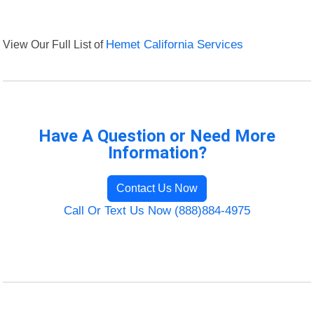
View Our Full List of
Hemet California Services
Have A Question or Need More
Information?
Contact Us Now
Call Or Text Us Now (888)884-4975