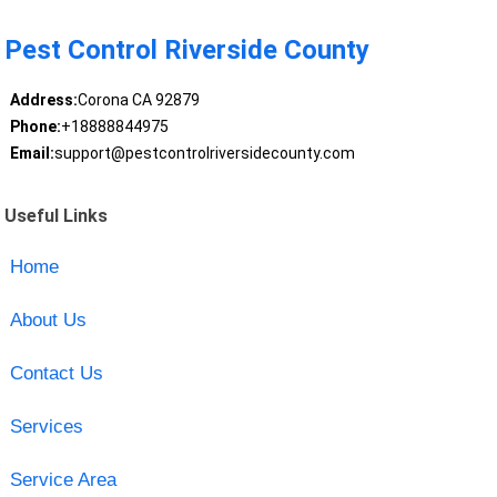
Pest Control Riverside County
Address:
Corona CA 92879
Phone:
+18888844975
Email:
support@pestcontrolriversidecounty.com
Useful Links
Home
About Us
Contact Us
Services
Service Area