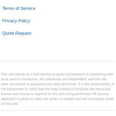
Terms of Service
Privacy Policy
Quote Request
This site serves as a free service to assist homeowners in connecting with
local service contractors. All contractors are independent, and this site
does not warrant or guarantee any work performed. It is the responsibility of
the homeowner to verify that the hired contractor furnishes the necessary
license and insurance required for the work being performed. All persons
depicted in a photo or video are actors or models and not contractors listed
on this site.