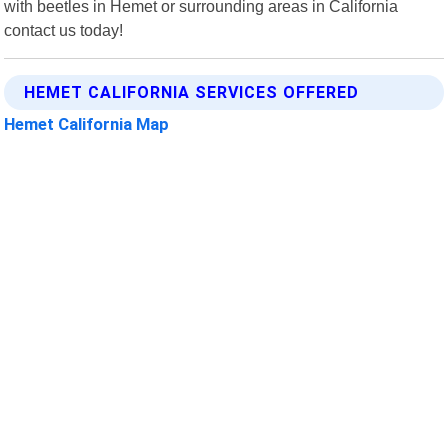
with beetles in Hemet or surrounding areas in California
contact us today!
HEMET CALIFORNIA SERVICES OFFERED
Hemet California Map