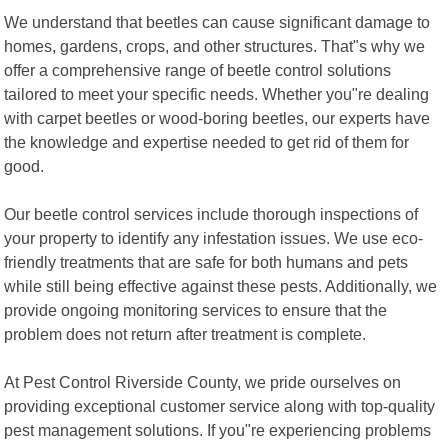
We understand that beetles can cause significant damage to
homes, gardens, crops, and other structures. That"s why we
offer a comprehensive range of beetle control solutions
tailored to meet your specific needs. Whether you"re dealing
with carpet beetles or wood-boring beetles, our experts have
the knowledge and expertise needed to get rid of them for
good.
Our beetle control services include thorough inspections of
your property to identify any infestation issues. We use eco-
friendly treatments that are safe for both humans and pets
while still being effective against these pests. Additionally, we
provide ongoing monitoring services to ensure that the
problem does not return after treatment is complete.
At Pest Control Riverside County, we pride ourselves on
providing exceptional customer service along with top-quality
pest management solutions. If you"re experiencing problems