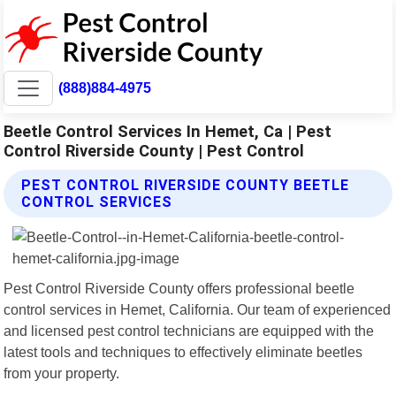
(888)884-4975
Beetle Control Services In Hemet, Ca | Pest
Control Riverside County | Pest Control
PEST CONTROL RIVERSIDE COUNTY BEETLE
CONTROL SERVICES
Pest Control Riverside County offers professional beetle
control services in Hemet, California. Our team of experienced
and licensed pest control technicians are equipped with the
latest tools and techniques to effectively eliminate beetles
from your property.