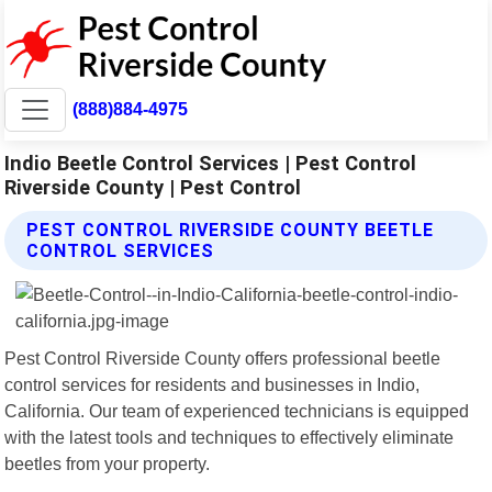
(888)884-4975
Indio Beetle Control Services | Pest Control
Riverside County | Pest Control
PEST CONTROL RIVERSIDE COUNTY BEETLE
CONTROL SERVICES
Pest Control Riverside County offers professional beetle
control services for residents and businesses in Indio,
California. Our team of experienced technicians is equipped
with the latest tools and techniques to effectively eliminate
beetles from your property.