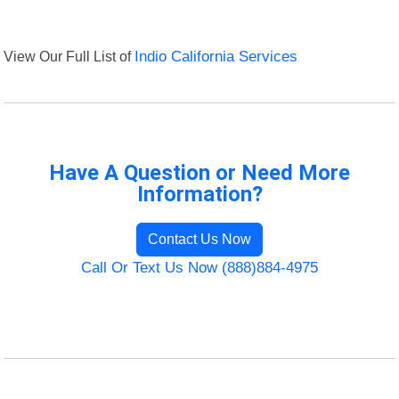
View Our Full List of
Indio California Services
Have A Question or Need More
Information?
Contact Us Now
Call Or Text Us Now (888)884-4975