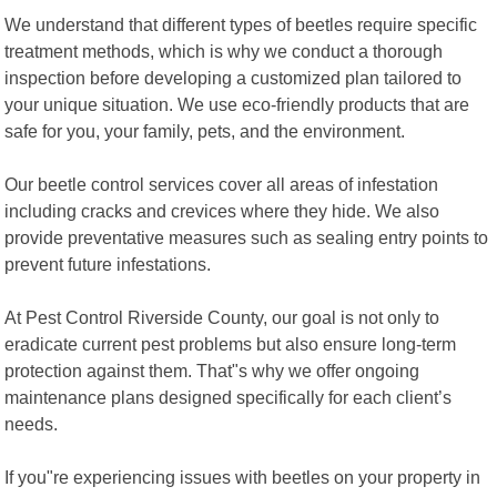
We understand that different types of beetles require specific
treatment methods, which is why we conduct a thorough
inspection before developing a customized plan tailored to
your unique situation. We use eco-friendly products that are
safe for you, your family, pets, and the environment.
Our beetle control services cover all areas of infestation
including cracks and crevices where they hide. We also
provide preventative measures such as sealing entry points to
prevent future infestations.
At Pest Control Riverside County, our goal is not only to
eradicate current pest problems but also ensure long-term
protection against them. That"s why we offer ongoing
maintenance plans designed specifically for each client’s
needs.
If you"re experiencing issues with beetles on your property in