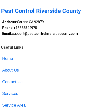
Pest Control Riverside County
Address:
Corona CA 92879
Phone:
+18888844975
Email:
support@pestcontrolriversidecounty.com
Useful Links
Home
About Us
Contact Us
Services
Service Area