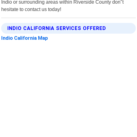
Indio or surrounding areas within Riverside County don"t
hesitate to contact us today!
INDIO CALIFORNIA SERVICES OFFERED
Indio California Map