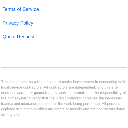
Terms of Service
Privacy Policy
Quote Request
This site serves as a free service to assist homeowners in connecting with
local service contractors. All contractors are independent, and this site
does not warrant or guarantee any work performed. It is the responsibility of
the homeowner to verify that the hired contractor furnishes the necessary
license and insurance required for the work being performed. All persons
depicted in a photo or video are actors or models and not contractors listed
on this site.