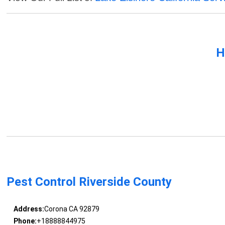
H
Pest Control Riverside County
Address:
Corona CA 92879
Phone:
+18888844975