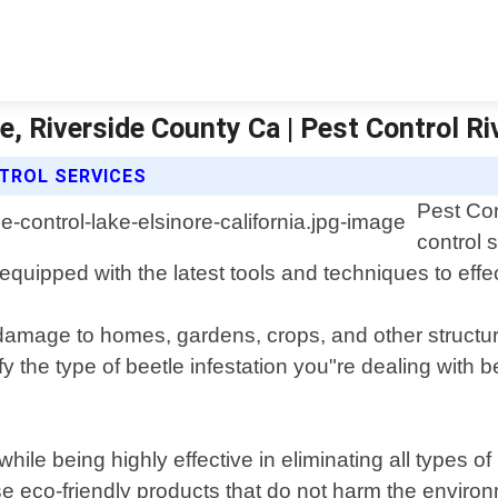
re, Riverside County Ca | Pest Control R
TROL SERVICES
Pest Con
control 
quipped with the latest tools and techniques to effec
damage to homes, gardens, crops, and other structure
fy the type of beetle infestation you"re dealing with
ile being highly effective in eliminating all types o
 eco-friendly products that do not harm the environ