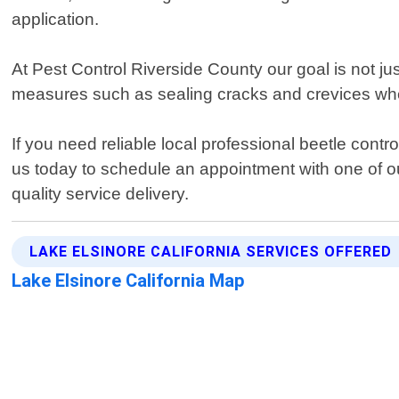
application.
At Pest Control Riverside County our goal is not ju
measures such as sealing cracks and crevices whe
If you need reliable local professional beetle contr
us today to schedule an appointment with one of ou
quality service delivery.
LAKE ELSINORE CALIFORNIA SERVICES OFFERED
Lake Elsinore California Map