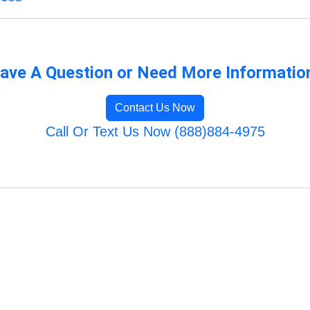
ave A Question or Need More Informatio
Contact Us Now
Call Or Text Us Now (888)884-4975