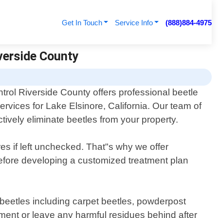
Get In Touch
Service Info
(888)884-4975
iverside County
trol Riverside County offers professional beetle
services for Lake Elsinore, California. Our team of
tively eliminate beetles from your property.
s if left unchecked. That"s why we offer
 before developing a customized treatment plan
f beetles including carpet beetles, powderpost
ment or leave any harmful residues behind after