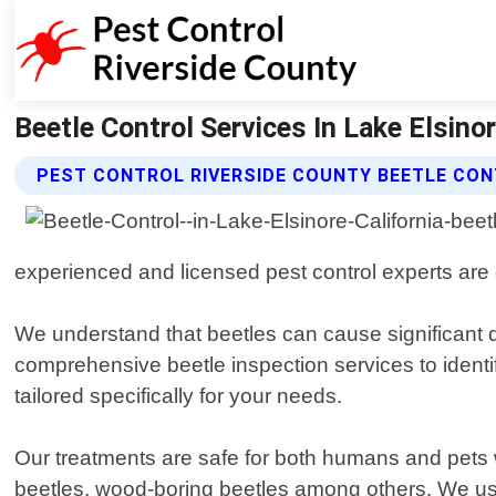
Beetle Control Services In Lake Elsino
PEST CONTROL RIVERSIDE COUNTY BEETLE CON
experienced and licensed pest control experts are e
We understand that beetles can cause significant 
comprehensive beetle inspection services to identi
tailored specifically for your needs.
Our treatments are safe for both humans and pets wh
beetles, wood-boring beetles among others. We use