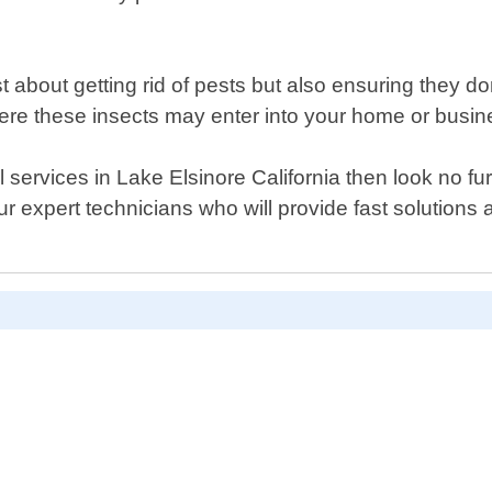
st about getting rid of pests but also ensuring they 
re these insects may enter into your home or busin
ol services in Lake Elsinore California then look no 
r expert technicians who will provide fast solutions 