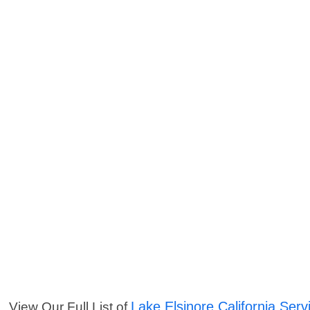
Lake Elsinore California Serv
View Our Full List of