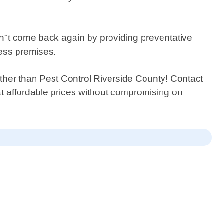
don"t come back again by providing preventative
ess premises.
further than Pest Control Riverside County! Contact
at affordable prices without compromising on