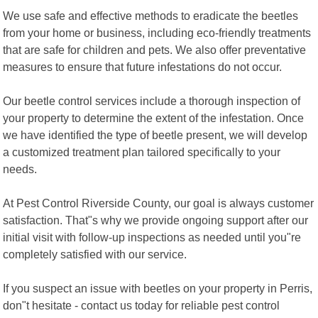
We use safe and effective methods to eradicate the beetles
from your home or business, including eco-friendly treatments
that are safe for children and pets. We also offer preventative
measures to ensure that future infestations do not occur.
Our beetle control services include a thorough inspection of
your property to determine the extent of the infestation. Once
we have identified the type of beetle present, we will develop
a customized treatment plan tailored specifically to your
needs.
At Pest Control Riverside County, our goal is always customer
satisfaction. That"s why we provide ongoing support after our
initial visit with follow-up inspections as needed until you"re
completely satisfied with our service.
If you suspect an issue with beetles on your property in Perris,
don"t hesitate - contact us today for reliable pest control