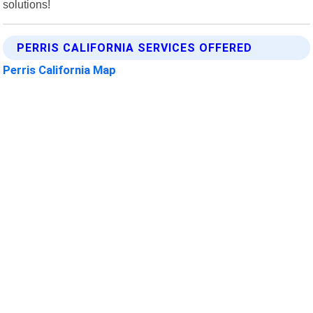
solutions!
PERRIS CALIFORNIA SERVICES OFFERED
Perris California Map