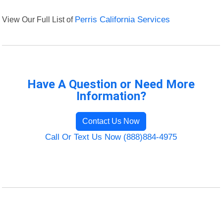
View Our Full List of
Perris California Services
Have A Question or Need More
Information?
Contact Us Now
Call Or Text Us Now (888)884-4975