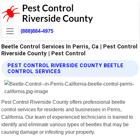
(888)884-4975
Beetle Control Services In Perris, Ca | Pest Control
Riverside County | Pest Control
PEST CONTROL RIVERSIDE COUNTY BEETLE
CONTROL SERVICES
Pest Control Riverside County offers professional beetle
control services for residents and businesses in Perris,
California. Our team of experienced technicians is trained to
identify and eliminate various types of beetles that may be
causing damage or infesting your property.