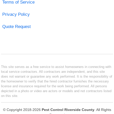
Terms of Service
Privacy Policy
Quote Request
This site serves as a free service to assist homeowners in connecting with
local service contractors. All contractors are independent, and this site
does not warrant or guarantee any work performed. It is the responsibility of
the homeowner to verify that the hired contractor furnishes the necessary
license and insurance required for the work being performed. All persons
depicted in a photo or video are actors or models and not contractors listed
on this site.
© Copyright 2018-2026
Pest Control Riverside County
. All Rights