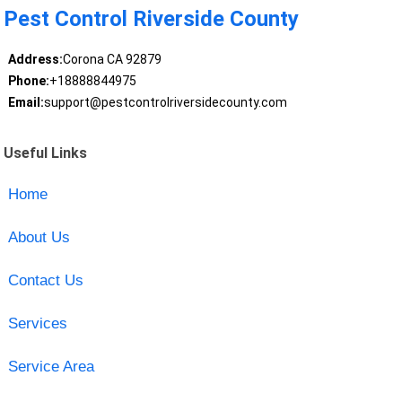
Pest Control Riverside County
Address:
Corona CA 92879
Phone:
+18888844975
Email:
support@pestcontrolriversidecounty.com
Useful Links
Home
About Us
Contact Us
Services
Service Area