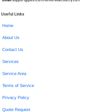
Email:
support@pestcontrolriversidecounty.com
Useful Links
Home
About Us
Contact Us
Services
Service Area
Terms of Service
Privacy Policy
Quote Request