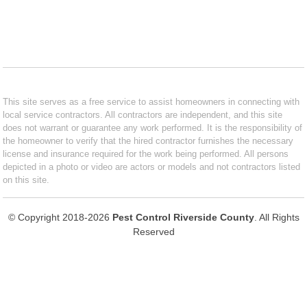
This site serves as a free service to assist homeowners in connecting with
local service contractors. All contractors are independent, and this site
does not warrant or guarantee any work performed. It is the responsibility of
the homeowner to verify that the hired contractor furnishes the necessary
license and insurance required for the work being performed. All persons
depicted in a photo or video are actors or models and not contractors listed
on this site.
© Copyright 2018-2026
Pest Control Riverside County
. All Rights
Reserved