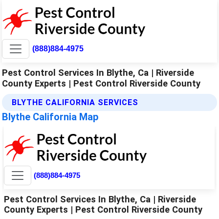
(888)884-4975
Pest Control Services In Blythe, Ca | Riverside
County Experts | Pest Control Riverside County
BLYTHE CALIFORNIA SERVICES
Blythe California Map