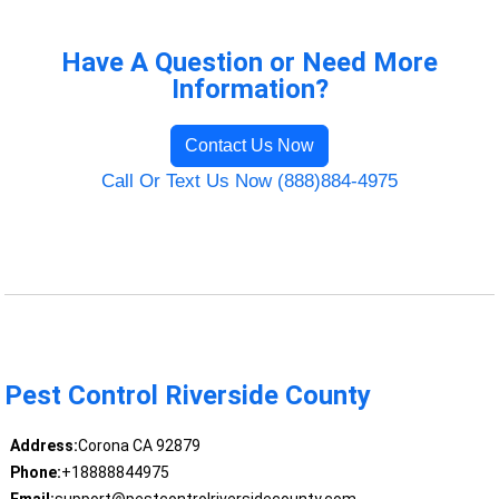
Have A Question or Need More
Information?
Contact Us Now
Call Or Text Us Now (888)884-4975
Pest Control Riverside County
Address:
Corona CA 92879
Phone:
+18888844975