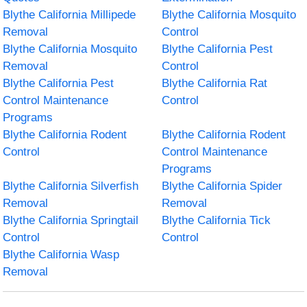
Blythe California Millipede
Blythe California Mosquito
Removal
Control
Blythe California Mosquito
Blythe California Pest
Removal
Control
Blythe California Pest
Blythe California Rat
Control Maintenance
Control
Programs
Blythe California Rodent
Blythe California Rodent
Control
Control Maintenance
Programs
Blythe California Silverfish
Blythe California Spider
Removal
Removal
Blythe California Springtail
Blythe California Tick
Control
Control
Blythe California Wasp
Removal