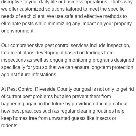
disruptive to your daily life or business operations. That's why
we offer customized solutions tailored to meet the specific
needs of each client. We use safe and effective methods to
eliminate pests while minimizing any impact on your property
or environment.
Our comprehensive pest control services include inspection,
treatment plans development based on findings from
inspections as well as ongoing monitoring programs designed
specifically for you so that we can ensure long-term protection
against future infestations.
At Pest Control Riverside County our goal is not only to get rid
of current pest problems but also prevent them from
happening again in the future by providing education about
how best practices such as regular cleaning routines help
keep homes free from unwanted guests like insects or
rodents!