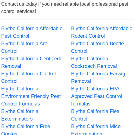
Contact us today if you need reliable local professional pest
control services!
Blythe California Affordable
Blythe California Affordable
Pest Control
Rodent Control
Blythe California Ant
Blythe California Beetle
Control
Control
Blythe California Centipede
Blythe California
Removal
Cockroach Removal
Blythe California Cricket
Blythe California Earwig
Control
Removal
Blythe California
Blythe California EPA
Environment Friendly Pest
Approved Pest Control
Control Formulas
formulas
Blythe California
Blythe California Flea
Exterminators
Control
Blythe California Free
Blythe California Mice
Quotes
Extermination