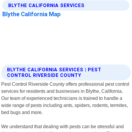
BLYTHE CALIFORNIA SERVICES | PEST
CONTROL RIVERSIDE COUNTY
Pest Control Riverside County offers professional pest control
services for residents and businesses in Blythe, California.
Our team of experienced technicians is trained to handle a
wide range of pests including ants, spiders, rodents, termites,
bed bugs and more.
We understand that dealing with pests can be stressful and