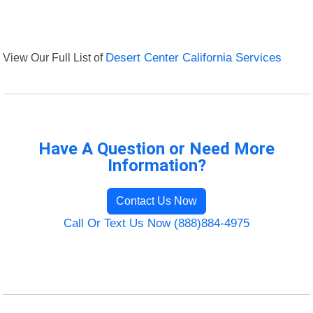
View Our Full List of
Desert Center California Services
Have A Question or Need More
Information?
Contact Us Now
Call Or Text Us Now (888)884-4975