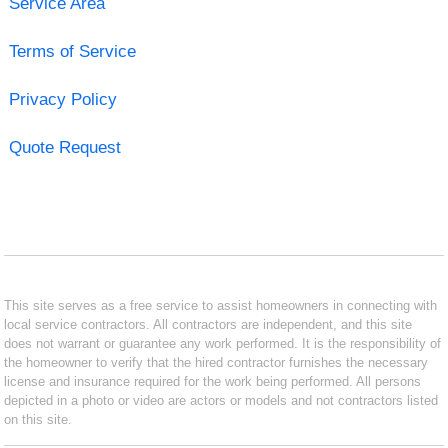
Service Area
Terms of Service
Privacy Policy
Quote Request
This site serves as a free service to assist homeowners in connecting with
local service contractors. All contractors are independent, and this site
does not warrant or guarantee any work performed. It is the responsibility of
the homeowner to verify that the hired contractor furnishes the necessary
license and insurance required for the work being performed. All persons
depicted in a photo or video are actors or models and not contractors listed
on this site.