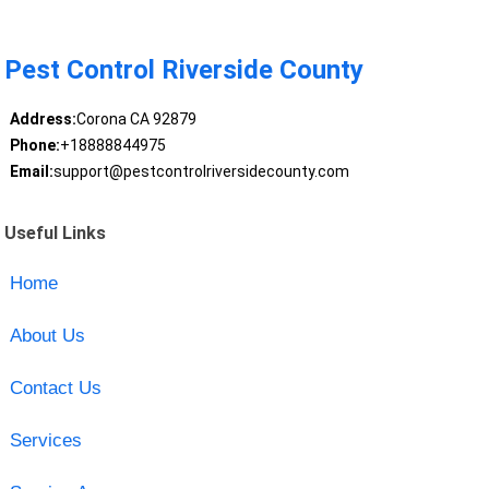
Pest Control Riverside County
Address:
Corona CA 92879
Phone:
+18888844975
Email:
support@pestcontrolriversidecounty.com
Useful Links
Home
About Us
Contact Us
Services