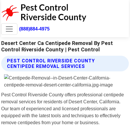
(888)884-4975
Desert Center Ca Centipede Removal By Pest
Control Riverside County | Pest Control
PEST CONTROL RIVERSIDE COUNTY
CENTIPEDE REMOVAL SERVICES
Pest Control Riverside County offers professional centipede
removal services for residents of Desert Center, California.
Our team of experienced and licensed professionals are
equipped with the latest tools and techniques to effectively
remove centipedes from your home or business.