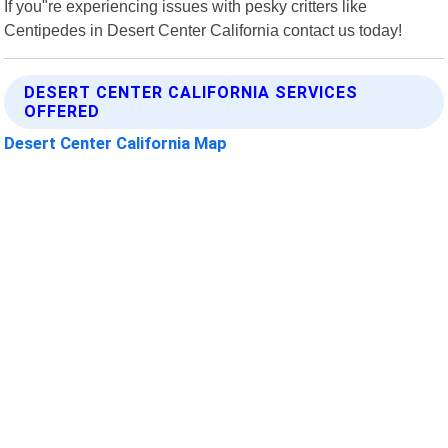
If you"re experiencing issues with pesky critters like
Centipedes in Desert Center California contact us today!
DESERT CENTER CALIFORNIA SERVICES
OFFERED
Desert Center California Map