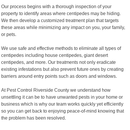
Our process begins with a thorough inspection of your
property to identify areas where centipedes may be hiding.
We then develop a customized treatment plan that targets
these areas while minimizing any impact on you, your family,
or pets.
We use safe and effective methods to eliminate all types of
centipedes including house centipedes, giant desert
centipedes, and more. Our treatments not only eradicate
existing infestations but also prevent future ones by creating
barriers around entry points such as doors and windows.
At Pest Control Riverside County we understand how
unsettling it can be to have unwanted pests in your home or
business which is why our team works quickly yet efficiently
so you can get back to enjoying peace-of-mind knowing that
the problem has been resolved.