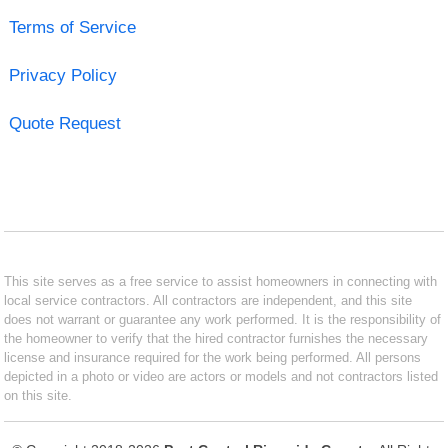
Terms of Service
Privacy Policy
Quote Request
This site serves as a free service to assist homeowners in connecting with
local service contractors. All contractors are independent, and this site
does not warrant or guarantee any work performed. It is the responsibility of
the homeowner to verify that the hired contractor furnishes the necessary
license and insurance required for the work being performed. All persons
depicted in a photo or video are actors or models and not contractors listed
on this site.