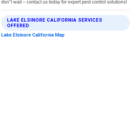
don"t wait – contact us today for expert pest control solutions!
LAKE ELSINORE CALIFORNIA SERVICES
OFFERED
Lake Elsinore California Map