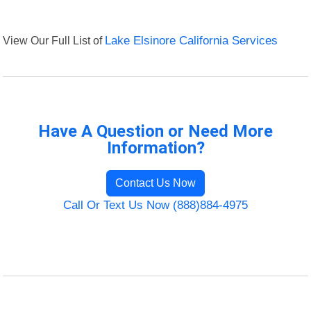
View Our Full List of
Lake Elsinore California Services
Have A Question or Need More
Information?
Contact Us Now
Call Or Text Us Now (888)884-4975