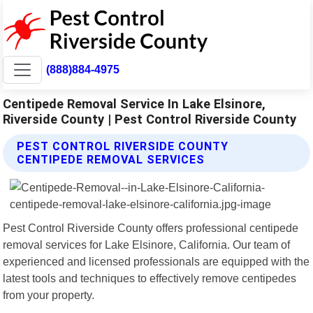
(888)884-4975
Centipede Removal Service In Lake Elsinore,
Riverside County | Pest Control Riverside County
PEST CONTROL RIVERSIDE COUNTY
CENTIPEDE REMOVAL SERVICES
Pest Control Riverside County offers professional centipede
removal services for Lake Elsinore, California. Our team of
experienced and licensed professionals are equipped with the
latest tools and techniques to effectively remove centipedes
from your property.