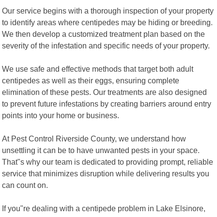
Our service begins with a thorough inspection of your property
to identify areas where centipedes may be hiding or breeding.
We then develop a customized treatment plan based on the
severity of the infestation and specific needs of your property.
We use safe and effective methods that target both adult
centipedes as well as their eggs, ensuring complete
elimination of these pests. Our treatments are also designed
to prevent future infestations by creating barriers around entry
points into your home or business.
At Pest Control Riverside County, we understand how
unsettling it can be to have unwanted pests in your space.
That"s why our team is dedicated to providing prompt, reliable
service that minimizes disruption while delivering results you
can count on.
If you"re dealing with a centipede problem in Lake Elsinore,