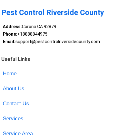
Pest Control Riverside County
Address:
Corona CA 92879
Phone:
+18888844975
Email:
support@pestcontrolriversidecounty.com
Useful Links
Home
About Us
Contact Us
Services
Service Area