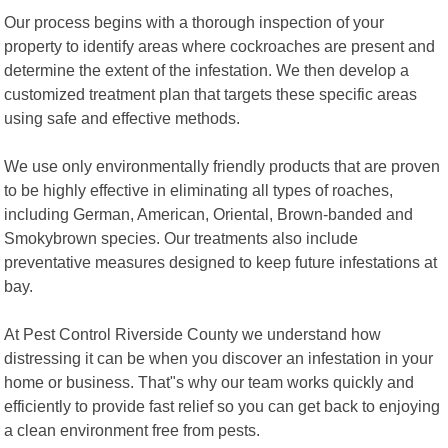
Our process begins with a thorough inspection of your
property to identify areas where cockroaches are present and
determine the extent of the infestation. We then develop a
customized treatment plan that targets these specific areas
using safe and effective methods.
We use only environmentally friendly products that are proven
to be highly effective in eliminating all types of roaches,
including German, American, Oriental, Brown-banded and
Smokybrown species. Our treatments also include
preventative measures designed to keep future infestations at
bay.
At Pest Control Riverside County we understand how
distressing it can be when you discover an infestation in your
home or business. That"s why our team works quickly and
efficiently to provide fast relief so you can get back to enjoying
a clean environment free from pests.