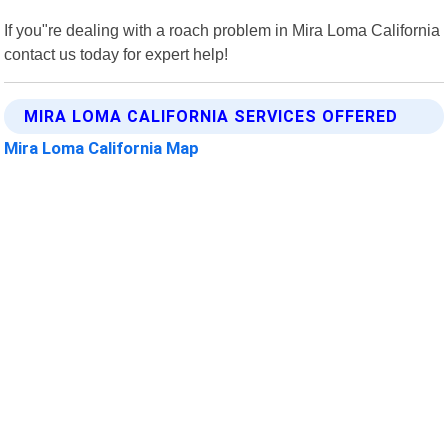
If you"re dealing with a roach problem in Mira Loma California
contact us today for expert help!
MIRA LOMA CALIFORNIA SERVICES OFFERED
Mira Loma California Map