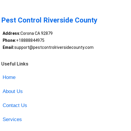
Pest Control Riverside County
Address:
Corona CA 92879
Phone:
+18888844975
Email:
support@pestcontrolriversidecounty.com
Useful Links
Home
About Us
Contact Us
Services