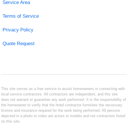
Service Area
Terms of Service
Privacy Policy
Quote Request
This site serves as a free service to assist homeowners in connecting with
local service contractors. All contractors are independent, and this site
does not warrant or guarantee any work performed. It is the responsibility of
the homeowner to verify that the hired contractor furnishes the necessary
license and insurance required for the work being performed. All persons
depicted in a photo or video are actors or models and not contractors listed
on this site.