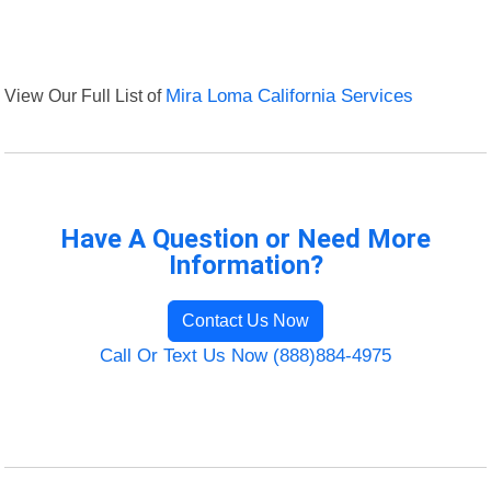
View Our Full List of
Mira Loma California Services
Have A Question or Need More
Information?
Contact Us Now
Call Or Text Us Now (888)884-4975