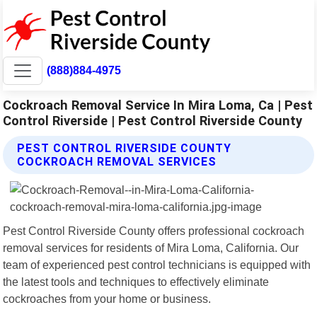
(888)884-4975
Cockroach Removal Service In Mira Loma, Ca | Pest
Control Riverside | Pest Control Riverside County
PEST CONTROL RIVERSIDE COUNTY
COCKROACH REMOVAL SERVICES
Pest Control Riverside County offers professional cockroach
removal services for residents of Mira Loma, California. Our
team of experienced pest control technicians is equipped with
the latest tools and techniques to effectively eliminate
cockroaches from your home or business.