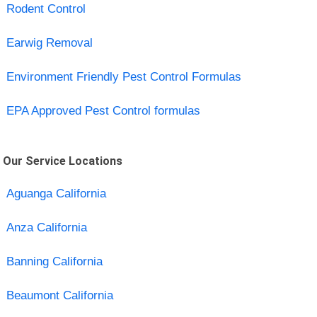
Rodent Control
Earwig Removal
Environment Friendly Pest Control Formulas
EPA Approved Pest Control formulas
Our Service Locations
Aguanga California
Anza California
Banning California
Beaumont California