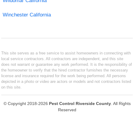
Wildomar California
Winchester California
This site serves as a free service to assist homeowners in connecting with
local service contractors. All contractors are independent, and this site
does not warrant or guarantee any work performed. It is the responsibility of
the homeowner to verify that the hired contractor furnishes the necessary
license and insurance required for the work being performed. All persons
depicted in a photo or video are actors or models and not contractors listed
on this site.
© Copyright 2018-2026
Pest Control Riverside County
. All Rights
Reserved