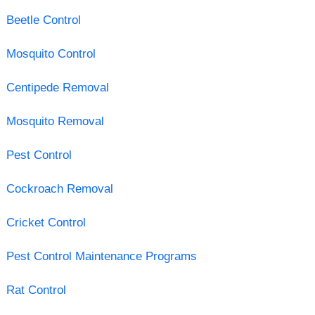
Beetle Control
Mosquito Control
Centipede Removal
Mosquito Removal
Pest Control
Cockroach Removal
Cricket Control
Pest Control Maintenance Programs
Rat Control