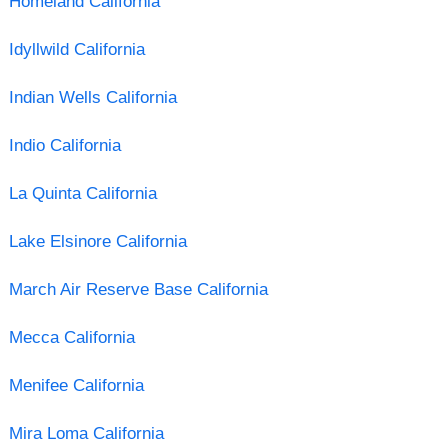
Homeland California
Idyllwild California
Indian Wells California
Indio California
La Quinta California
Lake Elsinore California
March Air Reserve Base California
Mecca California
Menifee California
Mira Loma California