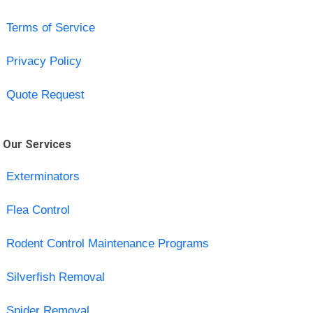
Terms of Service
Privacy Policy
Quote Request
Our Services
Exterminators
Flea Control
Rodent Control Maintenance Programs
Silverfish Removal
Spider Removal