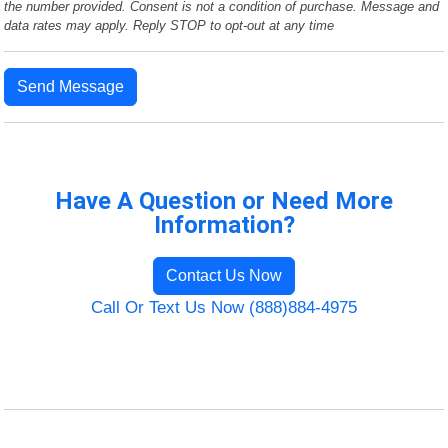
the number provided. Consent is not a condition of purchase. Message and
data rates may apply. Reply STOP to opt-out at any time
Send Message
Have A Question or Need More
Information?
Contact Us Now
Call Or Text Us Now (888)884-4975