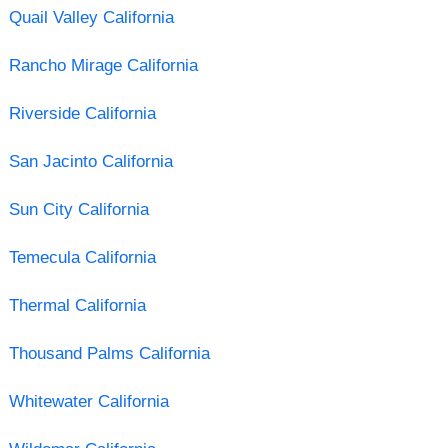
Quail Valley California
Rancho Mirage California
Riverside California
San Jacinto California
Sun City California
Temecula California
Thermal California
Thousand Palms California
Whitewater California