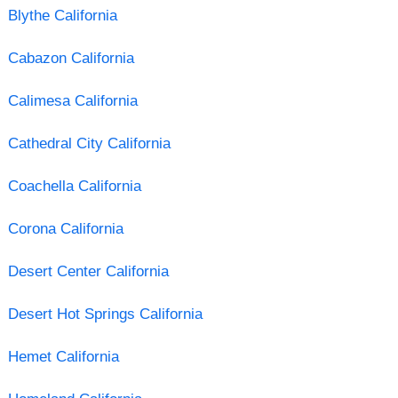
Blythe California
Cabazon California
Calimesa California
Cathedral City California
Coachella California
Corona California
Desert Center California
Desert Hot Springs California
Hemet California