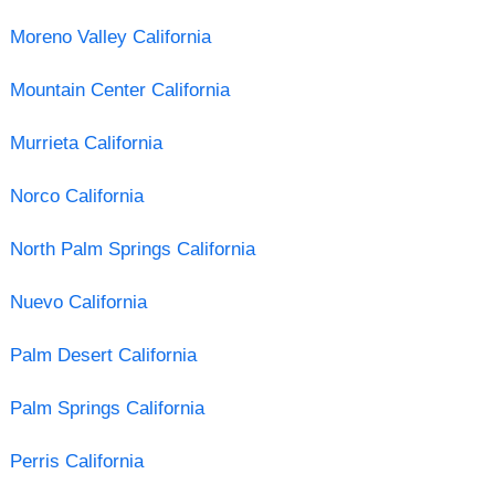
Moreno Valley California
Mountain Center California
Murrieta California
Norco California
North Palm Springs California
Nuevo California
Palm Desert California
Palm Springs California
Perris California