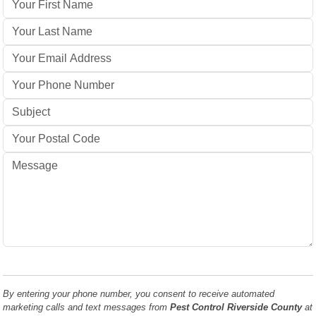
By entering your phone number, you consent to receive automated
marketing calls and text messages from
Pest Control Riverside County
at