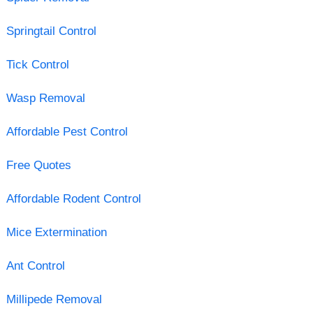
Springtail Control
Tick Control
Wasp Removal
Affordable Pest Control
Free Quotes
Affordable Rodent Control
Mice Extermination
Ant Control
Millipede Removal