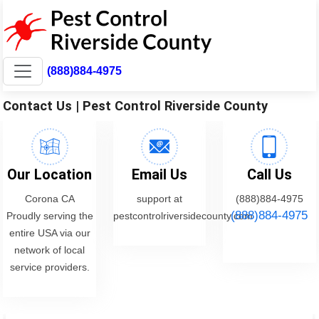
(888)884-4975
Contact Us | Pest Control Riverside County
Our Location
Email Us
Call Us
Corona CA
support at
(888)884-4975
(888)884-4975
Proudly serving the
pestcontrolriversidecounty.com
entire USA via our
network of local
service providers.