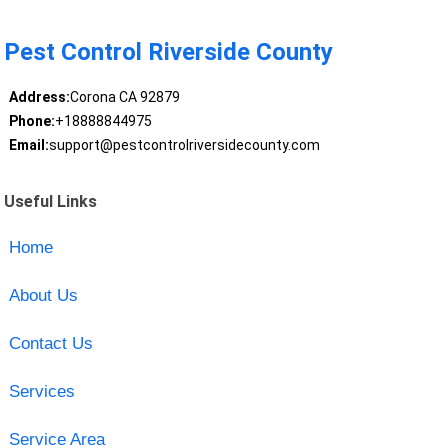
Pest Control Riverside County
Address:
Corona CA 92879
Phone:
+18888844975
Email:
support@pestcontrolriversidecounty.com
Useful Links
Home
About Us
Contact Us
Services
Service Area