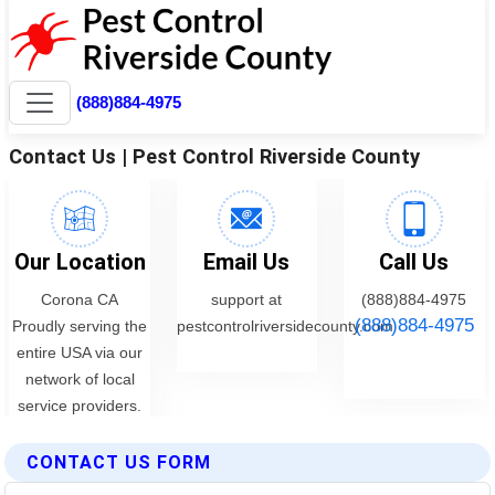
CONTACT US FORM