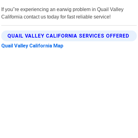
If you"re experiencing an earwig problem in Quail Valley
California contact us today for fast reliable service!
QUAIL VALLEY CALIFORNIA SERVICES OFFERED
Quail Valley California Map