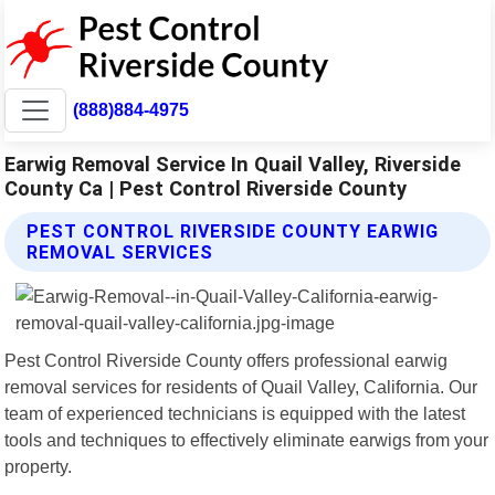
(888)884-4975
Earwig Removal Service In Quail Valley, Riverside
County Ca | Pest Control Riverside County
PEST CONTROL RIVERSIDE COUNTY EARWIG
REMOVAL SERVICES
Pest Control Riverside County offers professional earwig
removal services for residents of Quail Valley, California. Our
team of experienced technicians is equipped with the latest
tools and techniques to effectively eliminate earwigs from your
property.