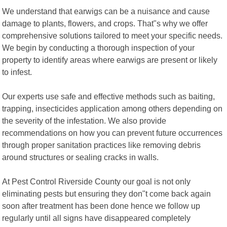
We understand that earwigs can be a nuisance and cause
damage to plants, flowers, and crops. That"s why we offer
comprehensive solutions tailored to meet your specific needs.
We begin by conducting a thorough inspection of your
property to identify areas where earwigs are present or likely
to infest.
Our experts use safe and effective methods such as baiting,
trapping, insecticides application among others depending on
the severity of the infestation. We also provide
recommendations on how you can prevent future occurrences
through proper sanitation practices like removing debris
around structures or sealing cracks in walls.
At Pest Control Riverside County our goal is not only
eliminating pests but ensuring they don"t come back again
soon after treatment has been done hence we follow up
regularly until all signs have disappeared completely