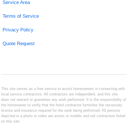
Service Area
Terms of Service
Privacy Policy
Quote Request
This site serves as a free service to assist homeowners in connecting with
local service contractors. All contractors are independent, and this site
does not warrant or guarantee any work performed. It is the responsibility of
the homeowner to verify that the hired contractor furnishes the necessary
license and insurance required for the work being performed. All persons
depicted in a photo or video are actors or models and not contractors listed
on this site.