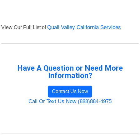
View Our Full List of
Quail Valley California Services
Have A Question or Need More
Information?
Contact Us Now
Call Or Text Us Now (888)884-4975