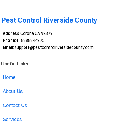
Pest Control Riverside County
Address:
Corona CA 92879
Phone:
+18888844975
Email:
support@pestcontrolriversidecounty.com
Useful Links
Home
About Us
Contact Us
Services