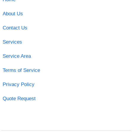
About Us
Contact Us
Services
Service Area
Terms of Service
Privacy Policy
Quote Request