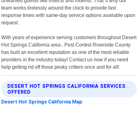
unwanted guests like insects and rodents. That"s why our
team works tirelessly around the clock to provide fast
response times with same-day service options available upon
request.
With years of experience serving customers throughout Desert
Hot Springs California area , Pest Control Riverside County
has built an excellent reputation as one of the most reliable
providers in the industry today! Contact us now if you need
help getting rid off those pesky critters once and for all!
DESERT HOT SPRINGS CALIFORNIA SERVICES
OFFERED
Desert Hot Springs California Map