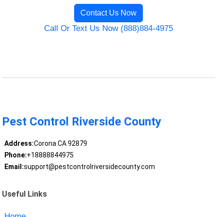
Contact Us Now
Call Or Text Us Now (888)884-4975
Pest Control Riverside County
Address:
Corona CA 92879
Phone:
+18888844975
Email:
support@pestcontrolriversidecounty.com
Useful Links
Home