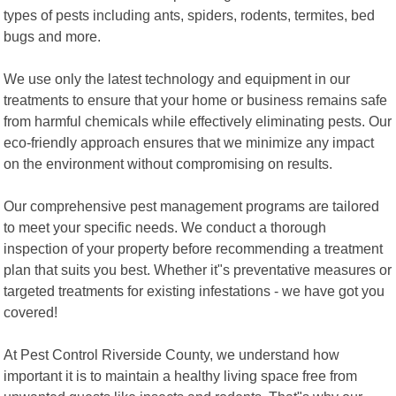
types of pests including ants, spiders, rodents, termites, bed
bugs and more.
We use only the latest technology and equipment in our
treatments to ensure that your home or business remains safe
from harmful chemicals while effectively eliminating pests. Our
eco-friendly approach ensures that we minimize any impact
on the environment without compromising on results.
Our comprehensive pest management programs are tailored
to meet your specific needs. We conduct a thorough
inspection of your property before recommending a treatment
plan that suits you best. Whether it"s preventative measures or
targeted treatments for existing infestations - we have got you
covered!
At Pest Control Riverside County, we understand how
important it is to maintain a healthy living space free from