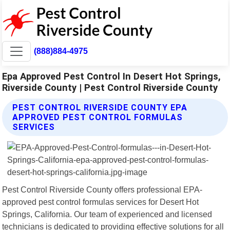
(888)884-4975
Epa Approved Pest Control In Desert Hot Springs,
Riverside County | Pest Control Riverside County
PEST CONTROL RIVERSIDE COUNTY EPA
APPROVED PEST CONTROL FORMULAS
SERVICES
Pest Control Riverside County offers professional EPA-
approved pest control formulas services for Desert Hot
Springs, California. Our team of experienced and licensed
technicians is dedicated to providing effective solutions for all