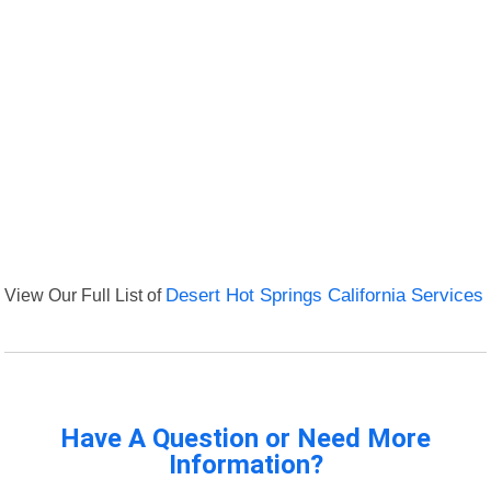
View Our Full List of
Desert Hot Springs California Services
Have A Question or Need More
Information?