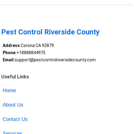
Pest Control Riverside County
Address:
Corona CA 92879
Phone:
+18888844975
Email:
support@pestcontrolriversidecounty.com
Useful Links
Home
About Us
Contact Us
Services