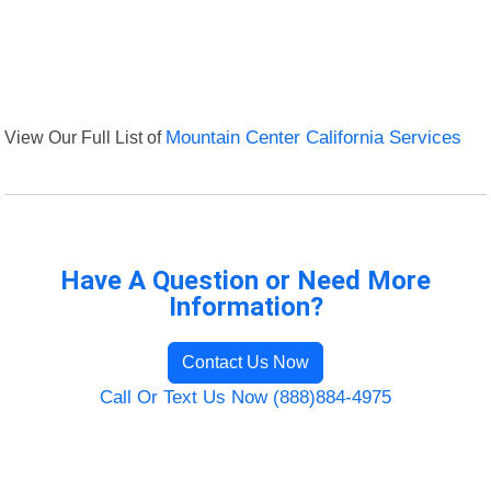
View Our Full List of
Mountain Center California Services
Have A Question or Need More
Information?
Contact Us Now
Call Or Text Us Now (888)884-4975