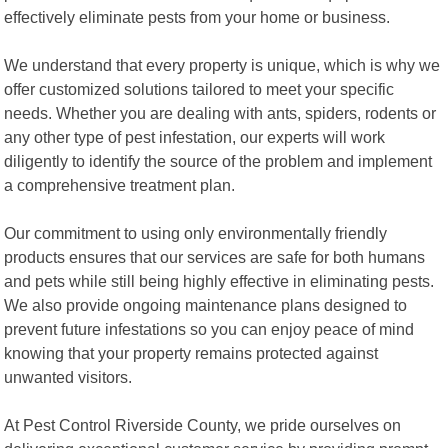
effectively eliminate pests from your home or business.
We understand that every property is unique, which is why we
offer customized solutions tailored to meet your specific
needs. Whether you are dealing with ants, spiders, rodents or
any other type of pest infestation, our experts will work
diligently to identify the source of the problem and implement
a comprehensive treatment plan.
Our commitment to using only environmentally friendly
products ensures that our services are safe for both humans
and pets while still being highly effective in eliminating pests.
We also provide ongoing maintenance plans designed to
prevent future infestations so you can enjoy peace of mind
knowing that your property remains protected against
unwanted visitors.
At Pest Control Riverside County, we pride ourselves on