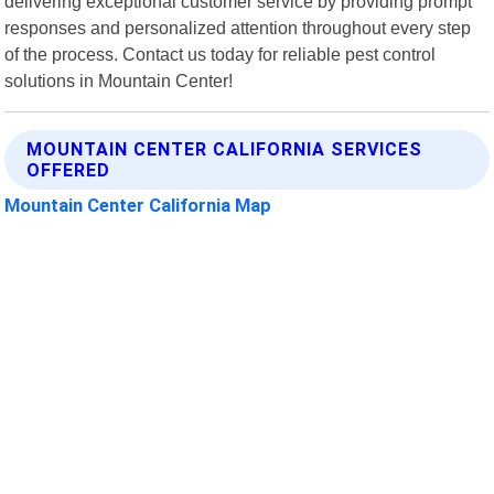
delivering exceptional customer service by providing prompt
responses and personalized attention throughout every step
of the process. Contact us today for reliable pest control
solutions in Mountain Center!
MOUNTAIN CENTER CALIFORNIA SERVICES
OFFERED
Mountain Center California Map