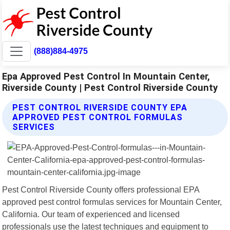
(888)884-4975
Epa Approved Pest Control In Mountain Center,
Riverside County | Pest Control Riverside County
PEST CONTROL RIVERSIDE COUNTY EPA
APPROVED PEST CONTROL FORMULAS
SERVICES
Pest Control Riverside County offers professional EPA
approved pest control formulas services for Mountain Center,
California. Our team of experienced and licensed
professionals use the latest techniques and equipment to