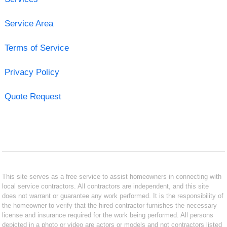
Service Area
Terms of Service
Privacy Policy
Quote Request
This site serves as a free service to assist homeowners in connecting with
local service contractors. All contractors are independent, and this site
does not warrant or guarantee any work performed. It is the responsibility of
the homeowner to verify that the hired contractor furnishes the necessary
license and insurance required for the work being performed. All persons
depicted in a photo or video are actors or models and not contractors listed