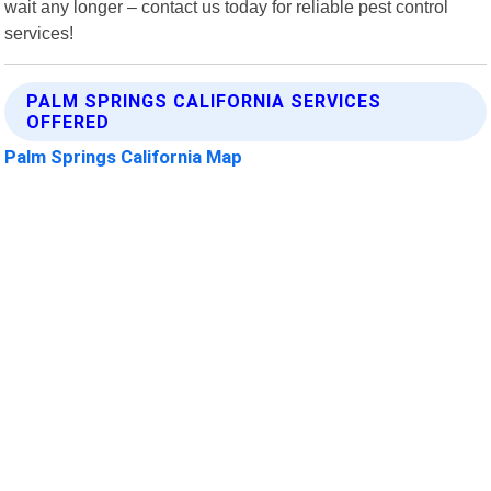
wait any longer – contact us today for reliable pest control
services!
PALM SPRINGS CALIFORNIA SERVICES
OFFERED
Palm Springs California Map