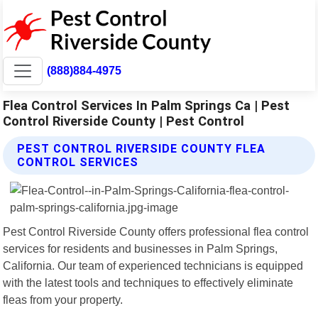
(888)884-4975
Flea Control Services In Palm Springs Ca | Pest
Control Riverside County | Pest Control
PEST CONTROL RIVERSIDE COUNTY FLEA
CONTROL SERVICES
Pest Control Riverside County offers professional flea control
services for residents and businesses in Palm Springs,
California. Our team of experienced technicians is equipped
with the latest tools and techniques to effectively eliminate
fleas from your property.