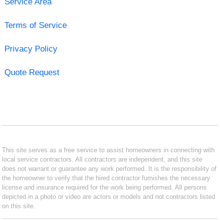
Service Area
Terms of Service
Privacy Policy
Quote Request
This site serves as a free service to assist homeowners in connecting with
local service contractors. All contractors are independent, and this site
does not warrant or guarantee any work performed. It is the responsibility of
the homeowner to verify that the hired contractor furnishes the necessary
license and insurance required for the work being performed. All persons
depicted in a photo or video are actors or models and not contractors listed
on this site.