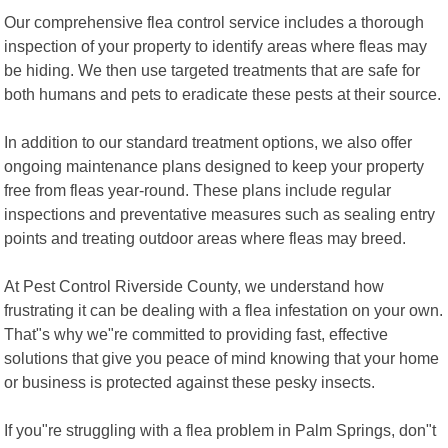
Our comprehensive flea control service includes a thorough
inspection of your property to identify areas where fleas may
be hiding. We then use targeted treatments that are safe for
both humans and pets to eradicate these pests at their source.
In addition to our standard treatment options, we also offer
ongoing maintenance plans designed to keep your property
free from fleas year-round. These plans include regular
inspections and preventative measures such as sealing entry
points and treating outdoor areas where fleas may breed.
At Pest Control Riverside County, we understand how
frustrating it can be dealing with a flea infestation on your own.
That"s why we"re committed to providing fast, effective
solutions that give you peace of mind knowing that your home
or business is protected against these pesky insects.
If you"re struggling with a flea problem in Palm Springs, don"t