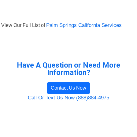
View Our Full List of
Palm Springs California Services
Have A Question or Need More
Information?
Contact Us Now
Call Or Text Us Now (888)884-4975