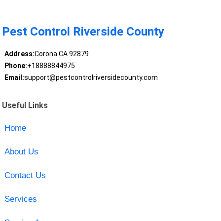
Pest Control Riverside County
Address:
Corona CA 92879
Phone:
+18888844975
Email:
support@pestcontrolriversidecounty.com
Useful Links
Home
About Us
Contact Us
Services