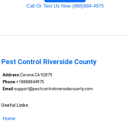
Call Or Text Us Now (888)884-4975
Pest Control Riverside County
Address:
Corona CA 92879
Phone:
+18888844975
Email:
support@pestcontrolriversidecounty.com
Useful Links
Home