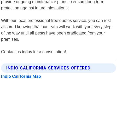
provide ongoing maintenance plans to ensure long-term
protection against future infestations.
With our local professional free quotes service, you can rest
assured knowing that our team will work with you every step
of the way until all pests have been eradicated from your
premises.
Contact us today for a consultation!
INDIO CALIFORNIA SERVICES OFFERED
Indio California Map