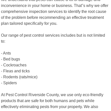
inconvenience in your home or business. That"s why we offer
comprehensive inspection services to identify the root cause
of the problem before recommending an effective treatment
plan tailored specifically for you.
Our range of pest control services includes but is not limited
to:
- Ants
- Bed bugs
- Cockroaches
- Fleas and ticks
- Rodents (rats/mice)
- Spiders
At Pest Control Riverside County, we use only eco-friendly
products that are safe for both humans and pets while
effectively eliminating pests from your property. We also