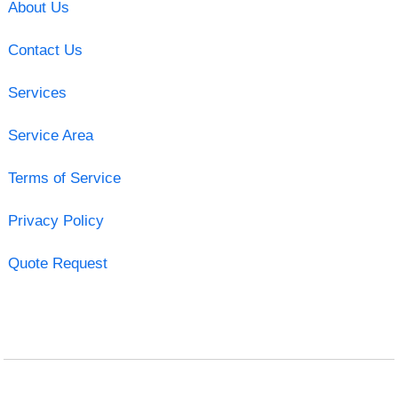
About Us
Contact Us
Services
Service Area
Terms of Service
Privacy Policy
Quote Request