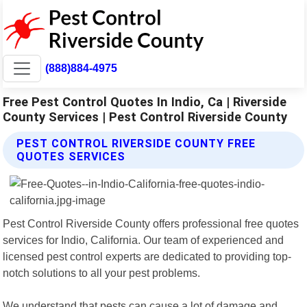
(888)884-4975
Free Pest Control Quotes In Indio, Ca | Riverside
County Services | Pest Control Riverside County
PEST CONTROL RIVERSIDE COUNTY FREE
QUOTES SERVICES
Pest Control Riverside County offers professional free quotes
services for Indio, California. Our team of experienced and
licensed pest control experts are dedicated to providing top-
notch solutions to all your pest problems.
We understand that pests can cause a lot of damage and