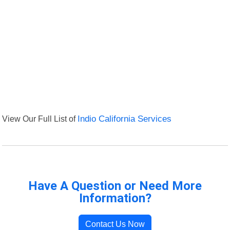
View Our Full List of
Indio California Services
Have A Question or Need More
Information?
Contact Us Now