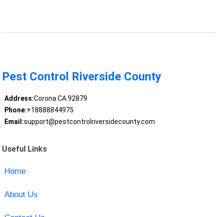
Pest Control Riverside County
Address:
Corona CA 92879
Phone:
+18888844975
Email:
support@pestcontrolriversidecounty.com
Useful Links
Home
About Us