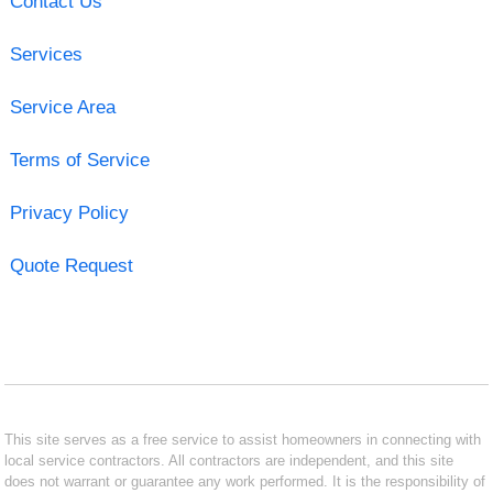
Contact Us
Services
Service Area
Terms of Service
Privacy Policy
Quote Request
This site serves as a free service to assist homeowners in connecting with
local service contractors. All contractors are independent, and this site
does not warrant or guarantee any work performed. It is the responsibility of