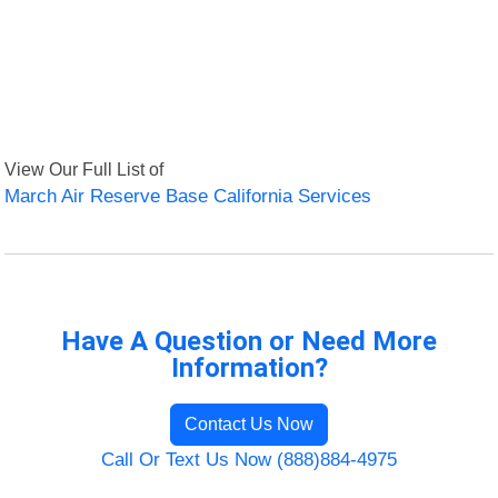
View Our Full List of
March Air Reserve Base California Services
Have A Question or Need More
Information?
Contact Us Now
Call Or Text Us Now (888)884-4975