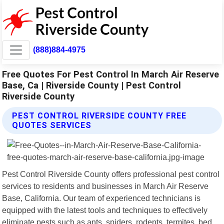
(888)884-4975
Free Quotes For Pest Control In March Air Reserve
Base, Ca | Riverside County | Pest Control
Riverside County
PEST CONTROL RIVERSIDE COUNTY FREE
QUOTES SERVICES
Pest Control Riverside County offers professional pest control
services to residents and businesses in March Air Reserve
Base, California. Our team of experienced technicians is
equipped with the latest tools and techniques to effectively
eliminate pests such as ants, spiders, rodents, termites, bed