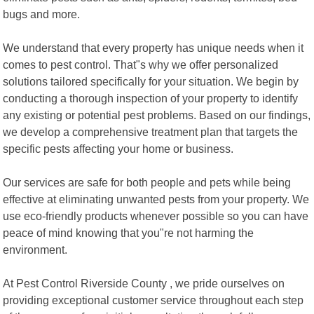
bugs and more.
We understand that every property has unique needs when it
comes to pest control. That"s why we offer personalized
solutions tailored specifically for your situation. We begin by
conducting a thorough inspection of your property to identify
any existing or potential pest problems. Based on our findings,
we develop a comprehensive treatment plan that targets the
specific pests affecting your home or business.
Our services are safe for both people and pets while being
effective at eliminating unwanted pests from your property. We
use eco-friendly products whenever possible so you can have
peace of mind knowing that you"re not harming the
environment.
At Pest Control Riverside County , we pride ourselves on
providing exceptional customer service throughout each step