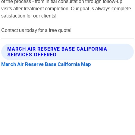
of the process - from initial consultation through follow-up
visits after treatment completion. Our goal is always complete
satisfaction for our clients!
Contact us today for a free quote!
MARCH AIR RESERVE BASE CALIFORNIA
SERVICES OFFERED
March Air Reserve Base California Map