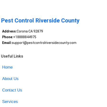
Pest Control Riverside County
Address:
Corona CA 92879
Phone:
+18888844975
Email:
support@pestcontrolriversidecounty.com
Useful Links
Home
About Us
Contact Us
Services