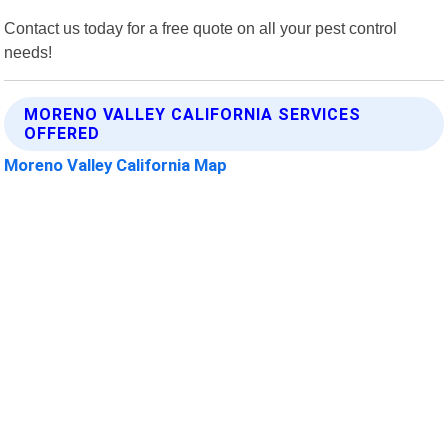
Contact us today for a free quote on all your pest control
needs!
MORENO VALLEY CALIFORNIA SERVICES
OFFERED
Moreno Valley California Map