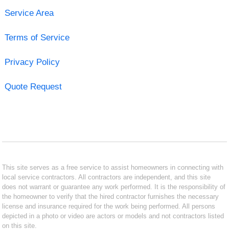
Service Area
Terms of Service
Privacy Policy
Quote Request
This site serves as a free service to assist homeowners in connecting with
local service contractors. All contractors are independent, and this site
does not warrant or guarantee any work performed. It is the responsibility of
the homeowner to verify that the hired contractor furnishes the necessary
license and insurance required for the work being performed. All persons
depicted in a photo or video are actors or models and not contractors listed
on this site.