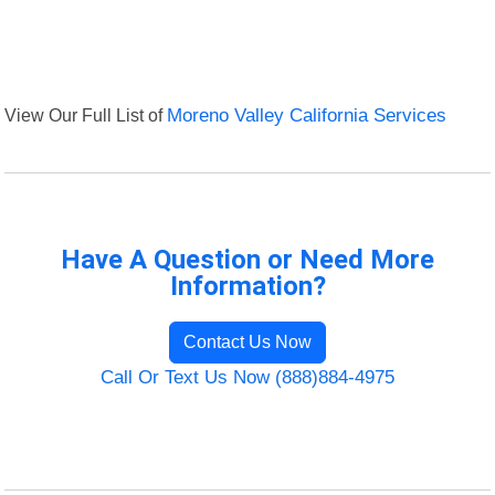
View Our Full List of
Moreno Valley California Services
Have A Question or Need More
Information?
Contact Us Now
Call Or Text Us Now (888)884-4975