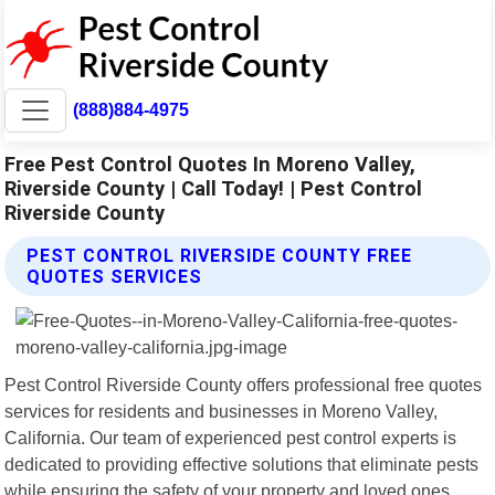
(888)884-4975
Free Pest Control Quotes In Moreno Valley,
Riverside County | Call Today! | Pest Control
Riverside County
PEST CONTROL RIVERSIDE COUNTY FREE
QUOTES SERVICES
Pest Control Riverside County offers professional free quotes
services for residents and businesses in Moreno Valley,
California. Our team of experienced pest control experts is
dedicated to providing effective solutions that eliminate pests
while ensuring the safety of your property and loved ones.