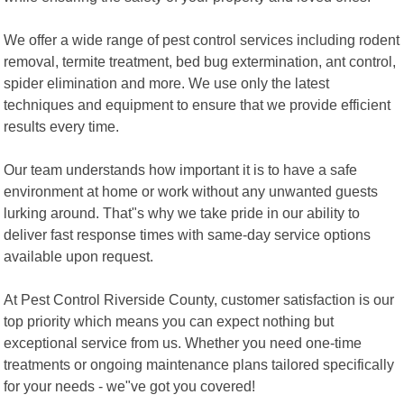
We offer a wide range of pest control services including rodent
removal, termite treatment, bed bug extermination, ant control,
spider elimination and more. We use only the latest
techniques and equipment to ensure that we provide efficient
results every time.
Our team understands how important it is to have a safe
environment at home or work without any unwanted guests
lurking around. That"s why we take pride in our ability to
deliver fast response times with same-day service options
available upon request.
At Pest Control Riverside County, customer satisfaction is our
top priority which means you can expect nothing but
exceptional service from us. Whether you need one-time
treatments or ongoing maintenance plans tailored specifically
for your needs - we"ve got you covered!