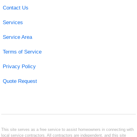
Contact Us
Services
Service Area
Terms of Service
Privacy Policy
Quote Request
This site serves as a free service to assist homeowners in connecting with
local service contractors. All contractors are independent, and this site