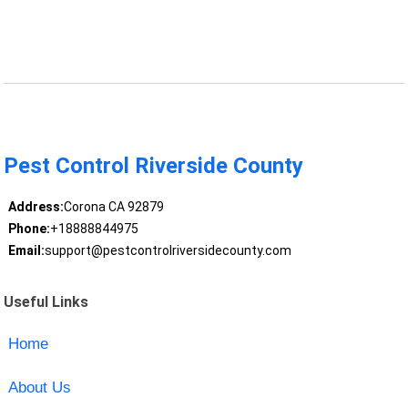
Pest Control Riverside County
Address:
Corona CA 92879
Phone:
+18888844975
Email:
support@pestcontrolriversidecounty.com
Useful Links
Home
About Us