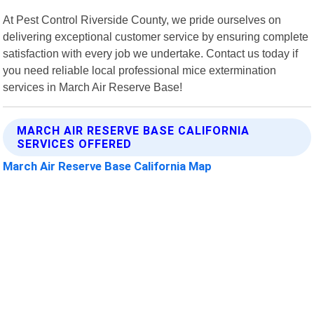
At Pest Control Riverside County, we pride ourselves on
delivering exceptional customer service by ensuring complete
satisfaction with every job we undertake. Contact us today if
you need reliable local professional mice extermination
services in March Air Reserve Base!
MARCH AIR RESERVE BASE CALIFORNIA
SERVICES OFFERED
March Air Reserve Base California Map