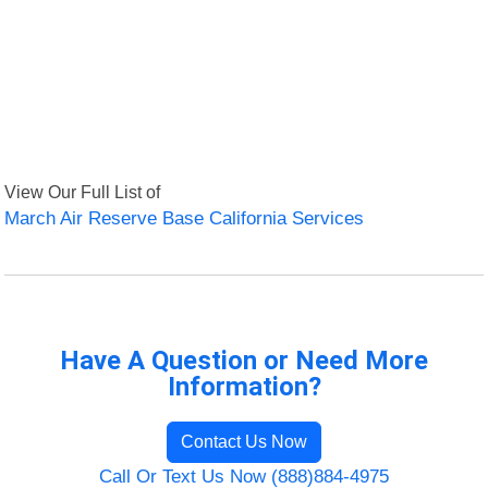
View Our Full List of
March Air Reserve Base California Services
Have A Question or Need More
Information?
Contact Us Now
Call Or Text Us Now (888)884-4975