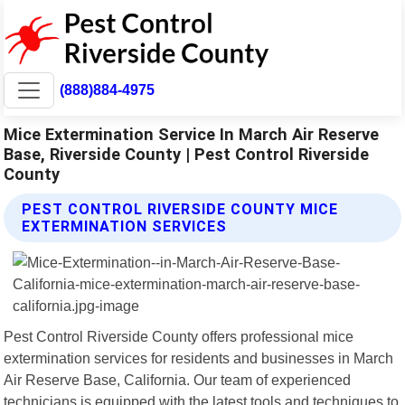
(888)884-4975
Mice Extermination Service In March Air Reserve
Base, Riverside County | Pest Control Riverside
County
PEST CONTROL RIVERSIDE COUNTY MICE
EXTERMINATION SERVICES
Pest Control Riverside County offers professional mice
extermination services for residents and businesses in March
Air Reserve Base, California. Our team of experienced
technicians is equipped with the latest tools and techniques to