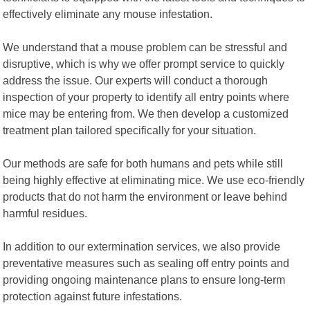
effectively eliminate any mouse infestation.
We understand that a mouse problem can be stressful and
disruptive, which is why we offer prompt service to quickly
address the issue. Our experts will conduct a thorough
inspection of your property to identify all entry points where
mice may be entering from. We then develop a customized
treatment plan tailored specifically for your situation.
Our methods are safe for both humans and pets while still
being highly effective at eliminating mice. We use eco-friendly
products that do not harm the environment or leave behind
harmful residues.
In addition to our extermination services, we also provide
preventative measures such as sealing off entry points and
providing ongoing maintenance plans to ensure long-term
protection against future infestations.