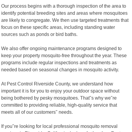
Our process begins with a thorough inspection of the area to
identify potential breeding sites and areas where mosquitoes
are likely to congregate. We then use targeted treatments that
focus on these specific areas, including standing water
sources such as ponds or bird baths.
We also offer ongoing maintenance programs designed to
keep your property mosquito-free throughout the year. These
programs include regular inspections and treatments as
needed based on seasonal changes in mosquito activity.
At Pest Control Riverside County, we understand how
important it is for you to enjoy your outdoor space without
being bothered by pesky mosquitoes. That"s why we"re
committed to providing reliable, high-quality service that
meets all of our customers" needs.
If you"re looking for local professional mosquito removal