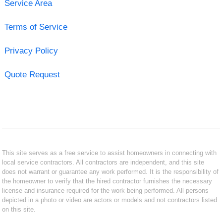
Service Area
Terms of Service
Privacy Policy
Quote Request
This site serves as a free service to assist homeowners in connecting with
local service contractors. All contractors are independent, and this site
does not warrant or guarantee any work performed. It is the responsibility of
the homeowner to verify that the hired contractor furnishes the necessary
license and insurance required for the work being performed. All persons
depicted in a photo or video are actors or models and not contractors listed
on this site.