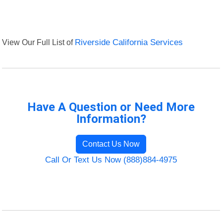
View Our Full List of
Riverside California Services
Have A Question or Need More
Information?
Contact Us Now
Call Or Text Us Now (888)884-4975