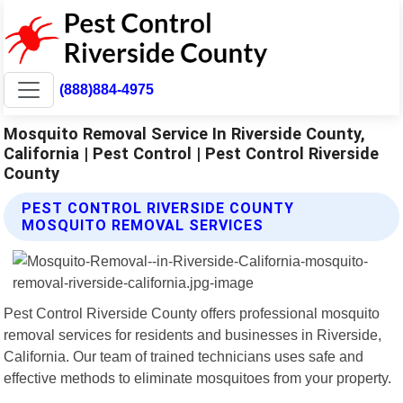
(888)884-4975
Mosquito Removal Service In Riverside County,
California | Pest Control | Pest Control Riverside
County
PEST CONTROL RIVERSIDE COUNTY
MOSQUITO REMOVAL SERVICES
Pest Control Riverside County offers professional mosquito
removal services for residents and businesses in Riverside,
California. Our team of trained technicians uses safe and
effective methods to eliminate mosquitoes from your property.