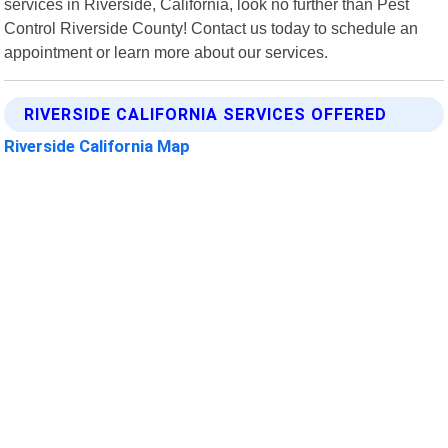
services in Riverside, California, look no further than Pest
Control Riverside County! Contact us today to schedule an
appointment or learn more about our services.
RIVERSIDE CALIFORNIA SERVICES OFFERED
Riverside California Map