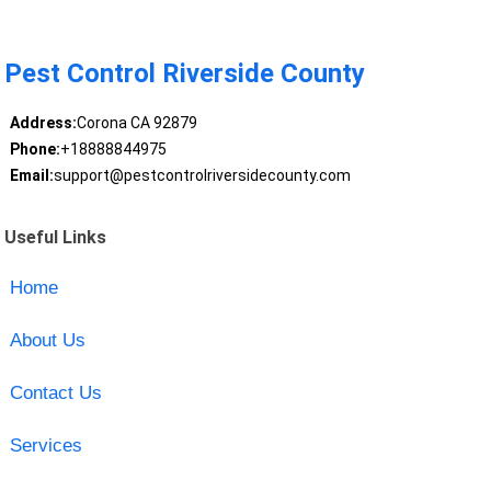
Pest Control Riverside County
Address:
Corona CA 92879
Phone:
+18888844975
Email:
support@pestcontrolriversidecounty.com
Useful Links
Home
About Us
Contact Us
Services