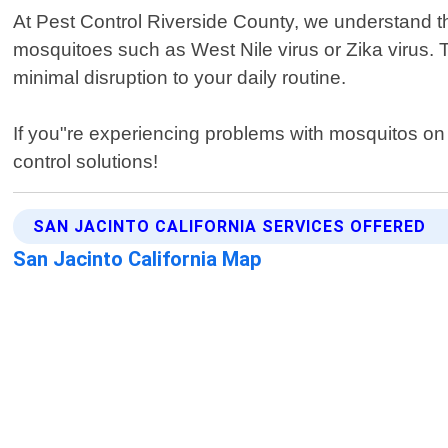
At Pest Control Riverside County, we understand t
mosquitoes such as West Nile virus or Zika virus. 
minimal disruption to your daily routine.
If you"re experiencing problems with mosquitos on y
control solutions!
SAN JACINTO CALIFORNIA SERVICES OFFERED
San Jacinto California Map