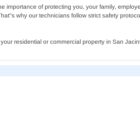
he importance of protecting you, your family, employ
That"s why our technicians follow strict safety proto
our residential or commercial property in San Jacinto