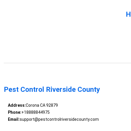
H
Pest Control Riverside County
Address:
Corona CA 92879
Phone:
+18888844975
Email:
support@pestcontrolriversidecounty.com