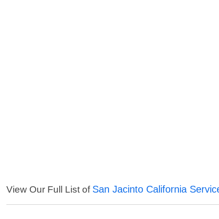
San Jacinto California Servic
View Our Full List of