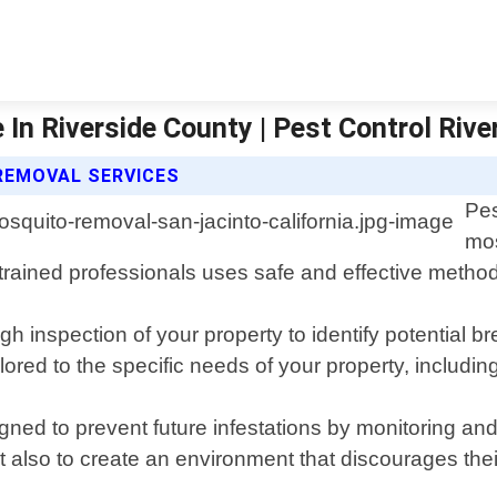
In Riverside County | Pest Control Rive
REMOVAL SERVICES
Pes
mos
 trained professionals uses safe and effective metho
h inspection of your property to identify potential 
ored to the specific needs of your property, including
d to prevent future infestations by monitoring and t
t also to create an environment that discourages thei