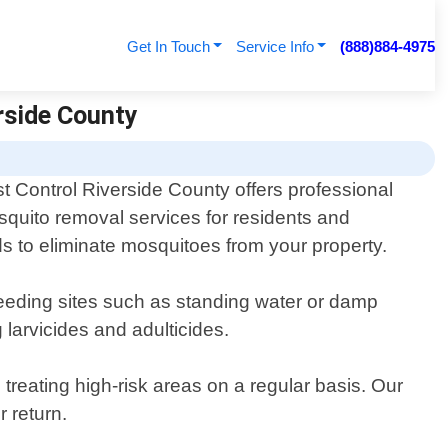
Get In Touch
Service Info
(888)884-4975
rside County
t Control Riverside County offers professional
quito removal services for residents and
ds to eliminate mosquitoes from your property.
breeding sites such as standing water or damp
 larvicides and adulticides.
reating high-risk areas on a regular basis. Our
r return.