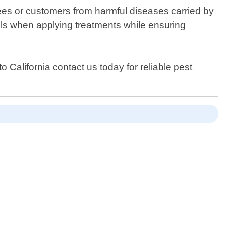
ees or customers from harmful diseases carried by
cols when applying treatments while ensuring
 California contact us today for reliable pest