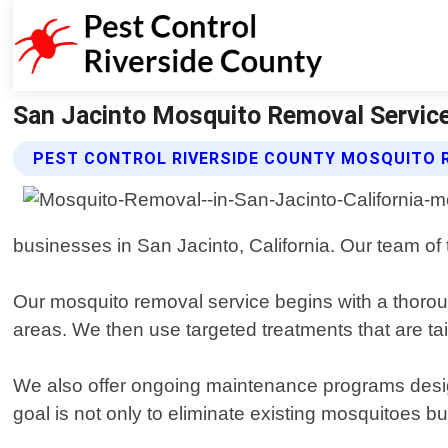
San Jacinto Mosquito Removal Service 
PEST CONTROL RIVERSIDE COUNTY MOSQUITO 
businesses in San Jacinto, California. Our team of
Our mosquito removal service begins with a thoroug
areas. We then use targeted treatments that are tail
We also offer ongoing maintenance programs designe
goal is not only to eliminate existing mosquitoes bu