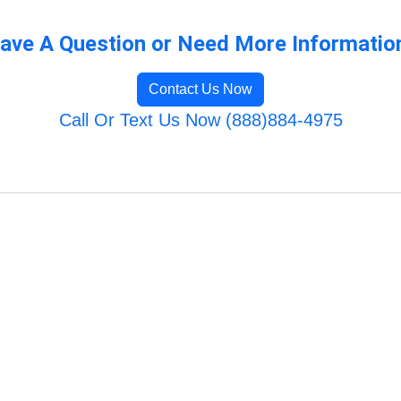
ave A Question or Need More Informatio
Contact Us Now
Call Or Text Us Now (888)884-4975