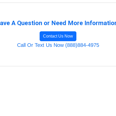
ave A Question or Need More Informatio
Contact Us Now
Call Or Text Us Now (888)884-4975