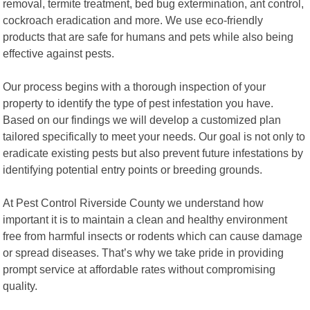
removal, termite treatment, bed bug extermination, ant control,
cockroach eradication and more. We use eco-friendly
products that are safe for humans and pets while also being
effective against pests.
Our process begins with a thorough inspection of your
property to identify the type of pest infestation you have.
Based on our findings we will develop a customized plan
tailored specifically to meet your needs. Our goal is not only to
eradicate existing pests but also prevent future infestations by
identifying potential entry points or breeding grounds.
At Pest Control Riverside County we understand how
important it is to maintain a clean and healthy environment
free from harmful insects or rodents which can cause damage
or spread diseases. That’s why we take pride in providing
prompt service at affordable rates without compromising
quality.