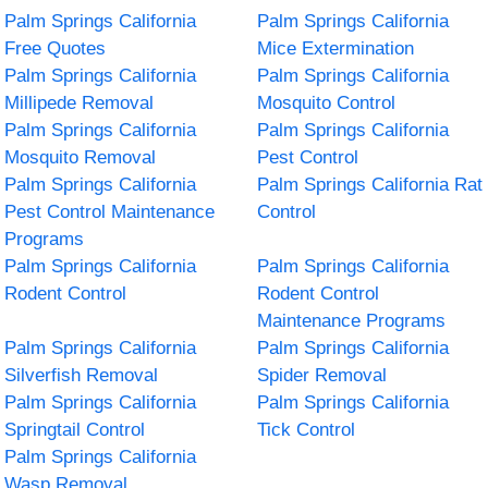
Palm Springs California
Palm Springs California
Free Quotes
Mice Extermination
Palm Springs California
Palm Springs California
Millipede Removal
Mosquito Control
Palm Springs California
Palm Springs California
Mosquito Removal
Pest Control
Palm Springs California
Palm Springs California Rat
Pest Control Maintenance
Control
Programs
Palm Springs California
Palm Springs California
Rodent Control
Rodent Control
Maintenance Programs
Palm Springs California
Palm Springs California
Silverfish Removal
Spider Removal
Palm Springs California
Palm Springs California
Springtail Control
Tick Control
Palm Springs California
Wasp Removal