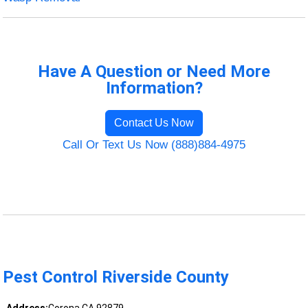
Have A Question or Need More
Information?
Contact Us Now
Call Or Text Us Now (888)884-4975
Pest Control Riverside County