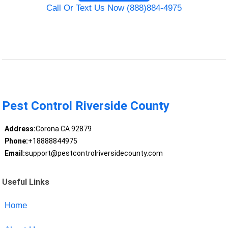
Call Or Text Us Now (888)884-4975
Pest Control Riverside County
Address:
Corona CA 92879
Phone:
+18888844975
Email:
support@pestcontrolriversidecounty.com
Useful Links
Home