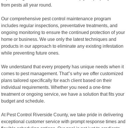
from pests all year round.
Our comprehensive pest control maintenance program
includes regular inspections, preventative treatments, and
ongoing monitoring to ensure the continued protection of your
home or business. We use only the latest techniques and
products in our approach to eliminate any existing infestation
while preventing future ones.
We understand that every property has unique needs when it
comes to pest management. That"s why we offer customized
plans tailored specifically for each client based on their
individual requirements. Whether you need a one-time
treatment or ongoing service, we have a solution that fits your
budget and schedule.
At Pest Control Riverside County, we take pride in delivering
exceptional customer service with prompt response times and