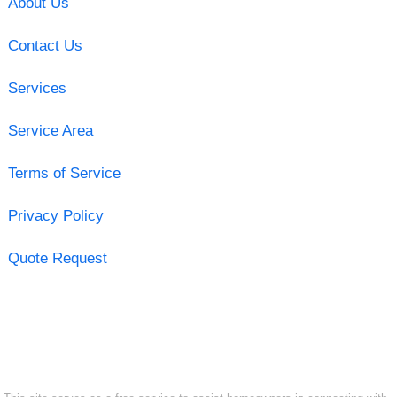
About Us
Contact Us
Services
Service Area
Terms of Service
Privacy Policy
Quote Request