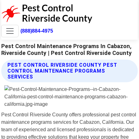
(888)884-4975
Pest Control Maintenance Programs In Cabazon,
Riverside County | Pest Control Riverside County
PEST CONTROL RIVERSIDE COUNTY PEST
CONTROL MAINTENANCE PROGRAMS
SERVICES
Pest Control Riverside County offers professional pest control
maintenance programs services for Cabazon, California. Our
team of experienced and licensed professionals is dedicated
to providing effective solutions that keep your property free