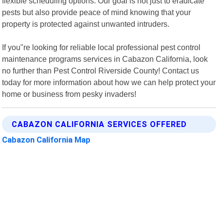
flexible scheduling options. Our goal is not just to eradicate
pests but also provide peace of mind knowing that your
property is protected against unwanted intruders.
If you"re looking for reliable local professional pest control
maintenance programs services in Cabazon California, look
no further than Pest Control Riverside County! Contact us
today for more information about how we can help protect your
home or business from pesky invaders!
CABAZON CALIFORNIA SERVICES OFFERED
Cabazon California Map