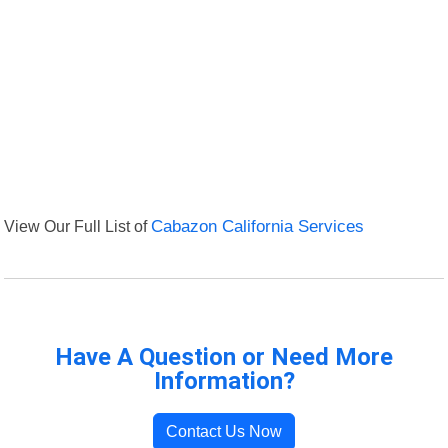
View Our Full List of
Cabazon California Services
Have A Question or Need More
Information?
Contact Us Now