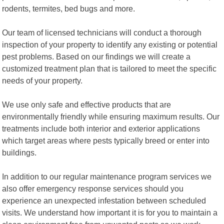
rodents, termites, bed bugs and more.
Our team of licensed technicians will conduct a thorough
inspection of your property to identify any existing or potential
pest problems. Based on our findings we will create a
customized treatment plan that is tailored to meet the specific
needs of your property.
We use only safe and effective products that are
environmentally friendly while ensuring maximum results. Our
treatments include both interior and exterior applications
which target areas where pests typically breed or enter into
buildings.
In addition to our regular maintenance program services we
also offer emergency response services should you
experience an unexpected infestation between scheduled
visits. We understand how important it is for you to maintain a