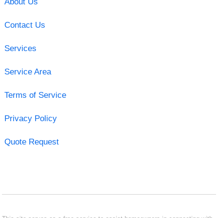
About Us
Contact Us
Services
Service Area
Terms of Service
Privacy Policy
Quote Request