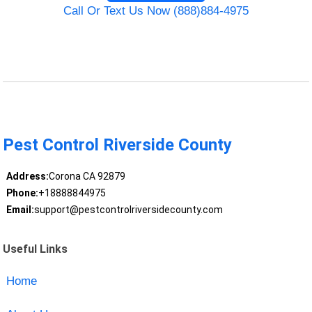
Call Or Text Us Now (888)884-4975
Pest Control Riverside County
Address:
Corona CA 92879
Phone:
+18888844975
Email:
support@pestcontrolriversidecounty.com
Useful Links
Home