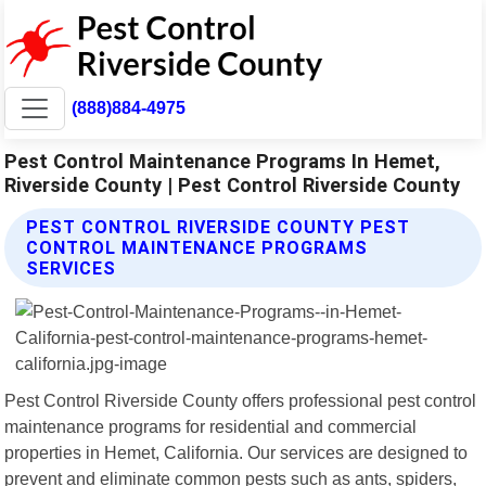
(888)884-4975
Pest Control Maintenance Programs In Hemet,
Riverside County | Pest Control Riverside County
PEST CONTROL RIVERSIDE COUNTY PEST
CONTROL MAINTENANCE PROGRAMS
SERVICES
Pest Control Riverside County offers professional pest control
maintenance programs for residential and commercial
properties in Hemet, California. Our services are designed to
prevent and eliminate common pests such as ants, spiders,