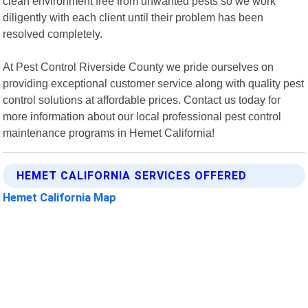
clean environment free from unwanted pests so we work
diligently with each client until their problem has been
resolved completely.
At Pest Control Riverside County we pride ourselves on
providing exceptional customer service along with quality pest
control solutions at affordable prices. Contact us today for
more information about our local professional pest control
maintenance programs in Hemet California!
HEMET CALIFORNIA SERVICES OFFERED
Hemet California Map