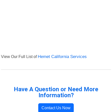
View Our Full List of
Hemet California Services
Have A Question or Need More
Information?
Contact Us Now