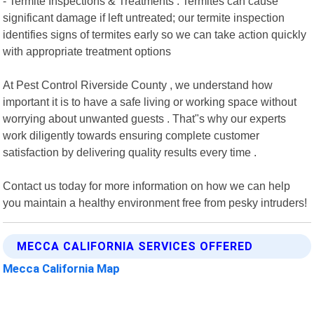
- Termite Inspections & Treatments : Termites can cause
significant damage if left untreated; our termite inspection
identifies signs of termites early so we can take action quickly
with appropriate treatment options
At Pest Control Riverside County , we understand how
important it is to have a safe living or working space without
worrying about unwanted guests . That"s why our experts
work diligently towards ensuring complete customer
satisfaction by delivering quality results every time .
Contact us today for more information on how we can help
you maintain a healthy environment free from pesky intruders!
MECCA CALIFORNIA SERVICES OFFERED
Mecca California Map