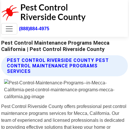
(888)884-4975
Pest Control Maintenance Programs Mecca
California | Pest Control Riverside County
PEST CONTROL RIVERSIDE COUNTY PEST
CONTROL MAINTENANCE PROGRAMS
SERVICES
Pest Control Riverside County offers professional pest control
maintenance programs services for Mecca, California. Our
team of experienced and licensed professionals is dedicated
to providing effective solutions that keep your home or