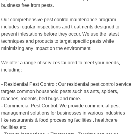
business free from pests.
Our comprehensive pest control maintenance program
includes regular inspections and treatments designed to
prevent infestations before they occur. We use the latest
techniques and products to target specific pests while
minimizing any impact on the environment.
We offer a range of services tailored to meet your needs,
including:
- Residential Pest Control: Our residential pest control service
targets common household pests such as ants, spiders,
roaches, rodents, bed bugs and more.
- Commercial Pest Control: We provide commercial pest
management solutions for businesses in various industries
like restaurants & food processing facilities , healthcare
facilities etc