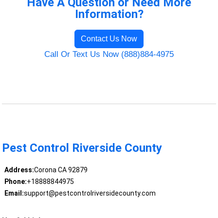
Have A Question or Need More
Information?
Contact Us Now
Call Or Text Us Now (888)884-4975
Pest Control Riverside County
Address:
Corona CA 92879
Phone:
+18888844975
Email:
support@pestcontrolriversidecounty.com