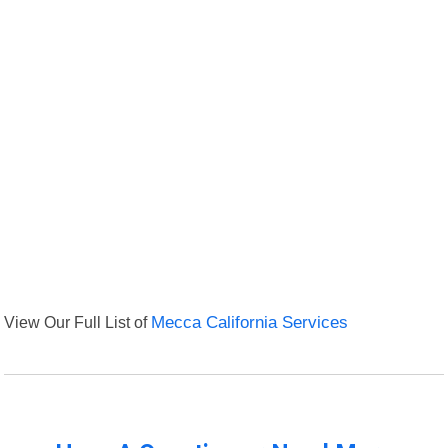
View Our Full List of
Mecca California Services