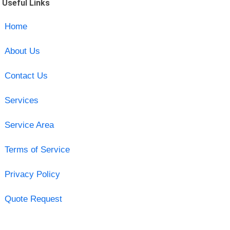
Useful Links
Home
About Us
Contact Us
Services
Service Area
Terms of Service
Privacy Policy
Quote Request