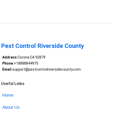
Pest Control Riverside County
Address:
Corona CA 92879
Phone:
+18888844975
Email:
support@pestcontrolriversidecounty.com
Useful Links
Home
About Us