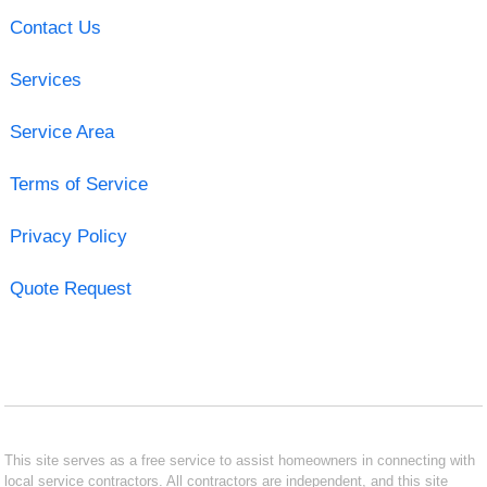
Contact Us
Services
Service Area
Terms of Service
Privacy Policy
Quote Request
This site serves as a free service to assist homeowners in connecting with
local service contractors. All contractors are independent, and this site