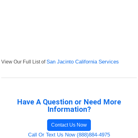
View Our Full List of
San Jacinto California Services
Have A Question or Need More
Information?
Contact Us Now
Call Or Text Us Now (888)884-4975