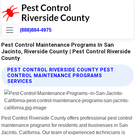
(888)884-4975
Pest Control Maintenance Programs In San
Jacinto, Riverside County | Pest Control Riverside
County
PEST CONTROL RIVERSIDE COUNTY PEST
CONTROL MAINTENANCE PROGRAMS
SERVICES
Pest Control Riverside County offers professional pest control
maintenance programs for residents and businesses in San
Jacinto, California. Our team of experienced technicians is