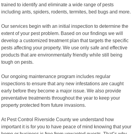
trained to identify and eliminate a wide range of pests
including ants, spiders, rodents, termites, bed bugs and more.
Our services begin with an initial inspection to determine the
extent of your pest problem. Based on our findings we will
develop a customized treatment plan that targets the specific
pests affecting your property. We use only safe and effective
products that are environmentally friendly while still being
tough on pests.
Our ongoing maintenance program includes regular
inspections to ensure that any new infestations are caught
early before they become a major issue. We also provide
preventative treatments throughout the year to keep your
property protected from future invasions.
At Pest Control Riverside County we understand how
important it is for you to have peace of mind knowing that your
home or business is free from unwanted guests. That"s why