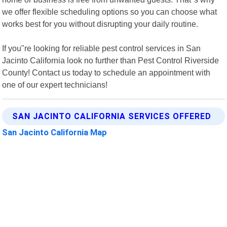
we offer flexible scheduling options so you can choose what
works best for you without disrupting your daily routine.
If you"re looking for reliable pest control services in San
Jacinto California look no further than Pest Control Riverside
County! Contact us today to schedule an appointment with
one of our expert technicians!
SAN JACINTO CALIFORNIA SERVICES OFFERED
San Jacinto California Map