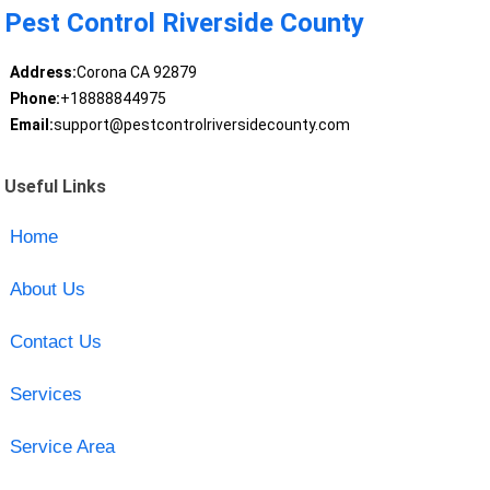
Pest Control Riverside County
Address:
Corona CA 92879
Phone:
+18888844975
Email:
support@pestcontrolriversidecounty.com
Useful Links
Home
About Us
Contact Us
Services
Service Area