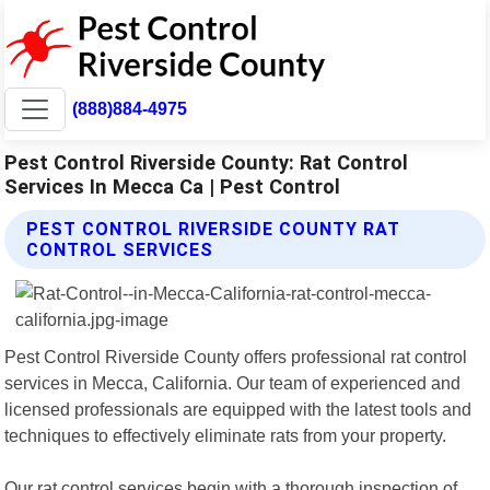
(888)884-4975
Pest Control Riverside County: Rat Control
Services In Mecca Ca | Pest Control
PEST CONTROL RIVERSIDE COUNTY RAT
CONTROL SERVICES
Pest Control Riverside County offers professional rat control
services in Mecca, California. Our team of experienced and
licensed professionals are equipped with the latest tools and
techniques to effectively eliminate rats from your property.
Our rat control services begin with a thorough inspection of