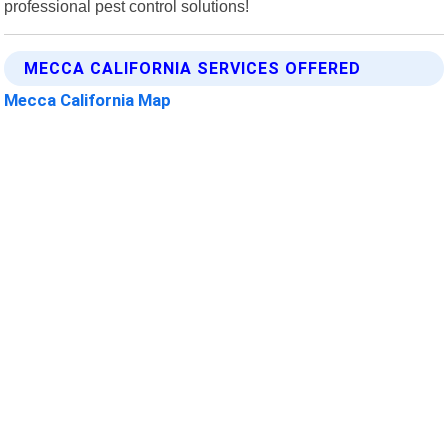
professional pest control solutions!
MECCA CALIFORNIA SERVICES OFFERED
Mecca California Map