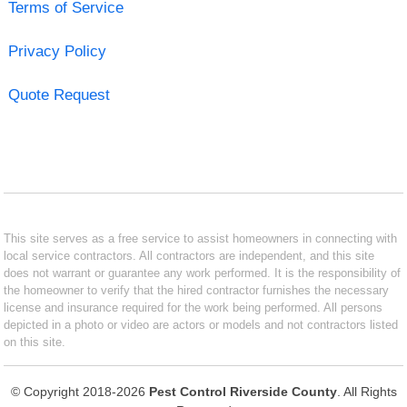
Terms of Service
Privacy Policy
Quote Request
This site serves as a free service to assist homeowners in connecting with
local service contractors. All contractors are independent, and this site
does not warrant or guarantee any work performed. It is the responsibility of
the homeowner to verify that the hired contractor furnishes the necessary
license and insurance required for the work being performed. All persons
depicted in a photo or video are actors or models and not contractors listed
on this site.
© Copyright 2018-2026
Pest Control Riverside County
. All Rights