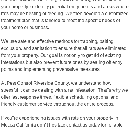
your property to identify potential entry points and areas where
rats may be nesting or feeding. We then develop a customized
treatment plan that is tailored to meet the specific needs of
your home or business.
We use safe and effective methods for trapping, baiting,
exclusion, and sanitation to ensure that all rats are eliminated
from your property. Our goal is not only to get rid of existing
infestations but also prevent future ones by sealing off entry
points and implementing preventative measures.
At Pest Control Riverside County, we understand how
stressful it can be dealing with a rat infestation. That"s why we
offer fast response times, flexible scheduling options, and
friendly customer service throughout the entire process.
If you"re experiencing issues with rats on your property in
Mecca California don"t hesitate contact us today for reliable