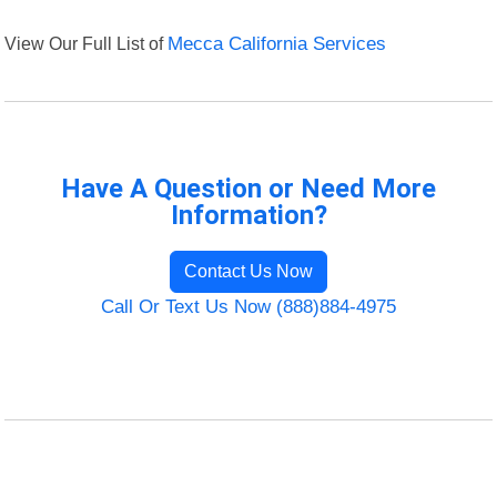
View Our Full List of
Mecca California Services
Have A Question or Need More
Information?
Contact Us Now
Call Or Text Us Now (888)884-4975