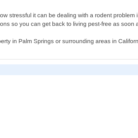
w stressful it can be dealing with a rodent problem
ons so you can get back to living pest-free as soon 
erty in Palm Springs or surrounding areas in California