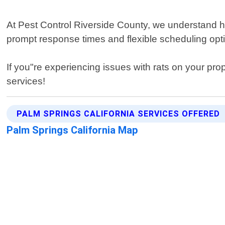
At Pest Control Riverside County, we understand ho
prompt response times and flexible scheduling opti
If you"re experiencing issues with rats on your prop
services!
PALM SPRINGS CALIFORNIA SERVICES OFFERED
Palm Springs California Map