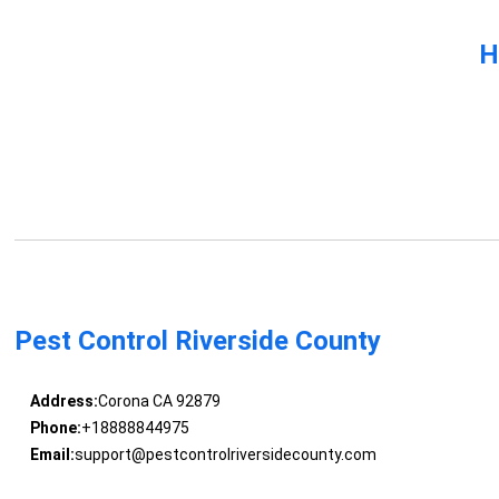
H
Pest Control Riverside County
Address:
Corona CA 92879
Phone:
+18888844975
Email:
support@pestcontrolriversidecounty.com