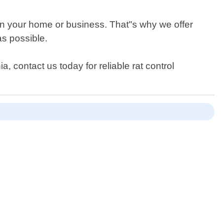
 in your home or business. That"s why we offer
as possible.
, contact us today for reliable rat control