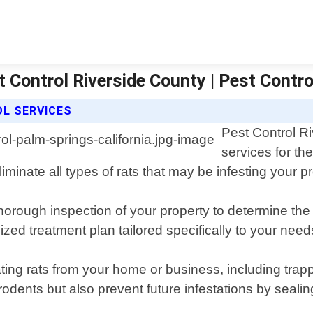
t Control Riverside County | Pest Contro
L SERVICES
Pest Control Ri
services for th
iminate all types of rats that may be infesting your p
orough inspection of your property to determine the e
zed treatment plan tailored specifically to your need
ing rats from your home or business, including trapp
g rodents but also prevent future infestations by sea