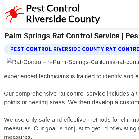
Palm Springs Rat Control Service | Pes
PEST CONTROL RIVERSIDE COUNTY RAT CONTRO
experienced technicians is trained to identify and el
Our comprehensive rat control service includes a th
points or nesting areas. We then develop a customi
We use only safe and effective methods for eliminat
measures. Our goal is not just to get rid of existin
measures.