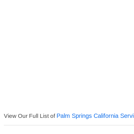
Palm Springs California Serv
View Our Full List of