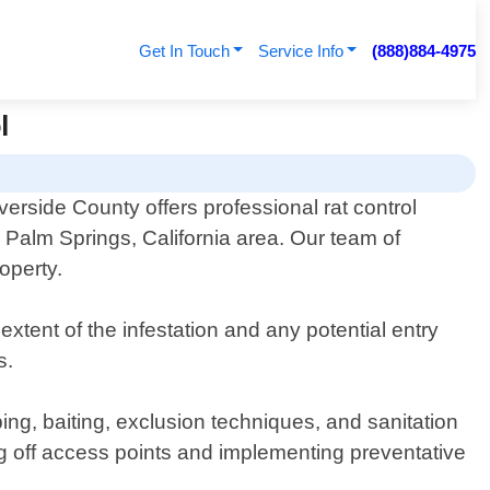
Get In Touch
Service Info
(888)884-4975
l
verside County offers professional rat control
e Palm Springs, California area. Our team of
roperty.
xtent of the infestation and any potential entry
s.
ing, baiting, exclusion techniques, and sanitation
ling off access points and implementing preventative