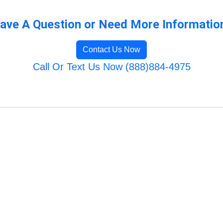
ave A Question or Need More Informatio
Contact Us Now
Call Or Text Us Now (888)884-4975