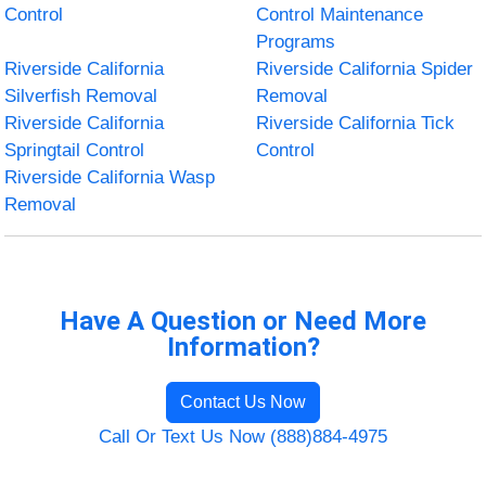
Control
Control Maintenance
Programs
Riverside California
Riverside California Spider
Silverfish Removal
Removal
Riverside California
Riverside California Tick
Springtail Control
Control
Riverside California Wasp
Removal
Have A Question or Need More
Information?
Contact Us Now
Call Or Text Us Now (888)884-4975