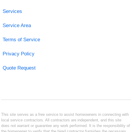
Services
Service Area
Terms of Service
Privacy Policy
Quote Request
This site serves as a free service to assist homeowners in connecting with
local service contractors. All contractors are independent, and this site
does not warrant or guarantee any work performed. It is the responsibility of
the homeowner to verify that the hired contractor furnishes the necessary