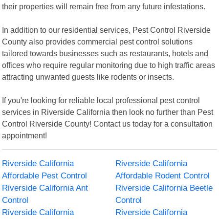
their properties will remain free from any future infestations.
In addition to our residential services, Pest Control Riverside
County also provides commercial pest control solutions
tailored towards businesses such as restaurants, hotels and
offices who require regular monitoring due to high traffic areas
attracting unwanted guests like rodents or insects.
If you're looking for reliable local professional pest control
services in Riverside California then look no further than Pest
Control Riverside County! Contact us today for a consultation
appointment!
Riverside California
Riverside California
Affordable Pest Control
Affordable Rodent Control
Riverside California Ant
Riverside California Beetle
Control
Control
Riverside California
Riverside California