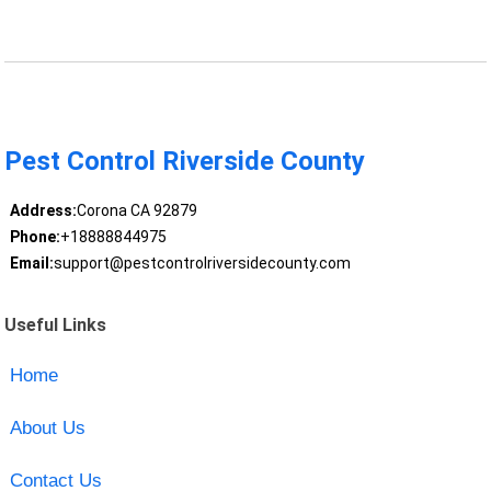
Pest Control Riverside County
Address:
Corona CA 92879
Phone:
+18888844975
Email:
support@pestcontrolriversidecounty.com
Useful Links
Home
About Us
Contact Us