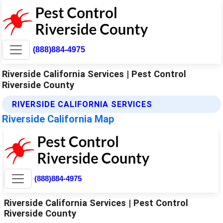
(888)884-4975
Riverside California Services | Pest Control
Riverside County
RIVERSIDE CALIFORNIA SERVICES
Riverside California Map