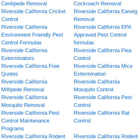
Centipede Removal
Cockroach Removal
Riverside California Cricket
Riverside California Earwig
Control
Removal
Riverside California
Riverside California EPA
Environment Friendly Pest
Approved Pest Control
Control Formulas
formulas
Riverside California
Riverside California Flea
Exterminators
Control
Riverside California Free
Riverside California Mice
Quotes
Extermination
Riverside California
Riverside California
Millipede Removal
Mosquito Control
Riverside California
Riverside California Pest
Mosquito Removal
Control
Riverside California Pest
Riverside California Rat
Control Maintenance
Control
Programs
Riverside California Rodent
Riverside California Rodent