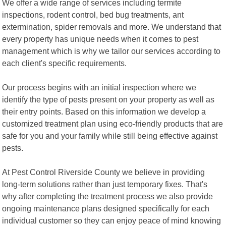
We offer a wide range of services including termite
inspections, rodent control, bed bug treatments, ant
extermination, spider removals and more. We understand that
every property has unique needs when it comes to pest
management which is why we tailor our services according to
each client's specific requirements.
Our process begins with an initial inspection where we
identify the type of pests present on your property as well as
their entry points. Based on this information we develop a
customized treatment plan using eco-friendly products that are
safe for you and your family while still being effective against
pests.
At Pest Control Riverside County we believe in providing
long-term solutions rather than just temporary fixes. That's
why after completing the treatment process we also provide
ongoing maintenance plans designed specifically for each
individual customer so they can enjoy peace of mind knowing