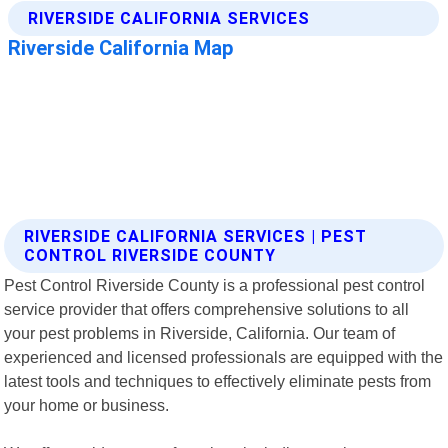
RIVERSIDE CALIFORNIA SERVICES | PEST
CONTROL RIVERSIDE COUNTY
Pest Control Riverside County is a professional pest control
service provider that offers comprehensive solutions to all
your pest problems in Riverside, California. Our team of
experienced and licensed professionals are equipped with the
latest tools and techniques to effectively eliminate pests from
your home or business.