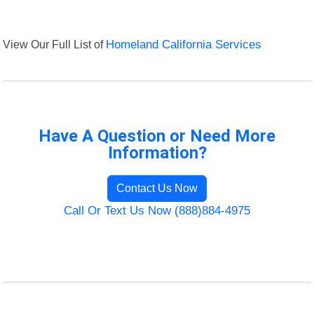
View Our Full List of
Homeland California Services
Have A Question or Need More
Information?
Contact Us Now
Call Or Text Us Now (888)884-4975