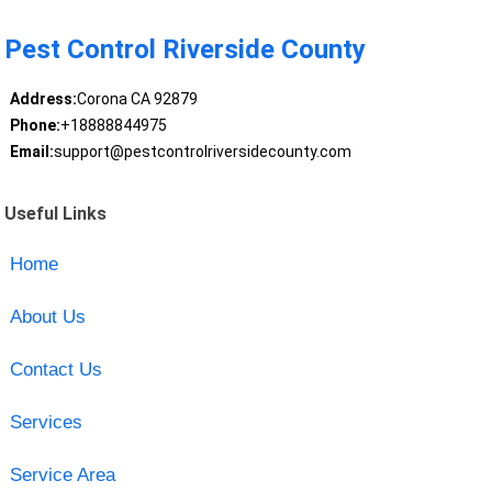
Pest Control Riverside County
Address:
Corona CA 92879
Phone:
+18888844975
Email:
support@pestcontrolriversidecounty.com
Useful Links
Home
About Us
Contact Us
Services
Service Area