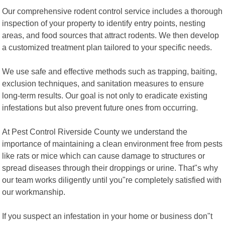
Our comprehensive rodent control service includes a thorough
inspection of your property to identify entry points, nesting
areas, and food sources that attract rodents. We then develop
a customized treatment plan tailored to your specific needs.
We use safe and effective methods such as trapping, baiting,
exclusion techniques, and sanitation measures to ensure
long-term results. Our goal is not only to eradicate existing
infestations but also prevent future ones from occurring.
At Pest Control Riverside County we understand the
importance of maintaining a clean environment free from pests
like rats or mice which can cause damage to structures or
spread diseases through their droppings or urine. That"s why
our team works diligently until you"re completely satisfied with
our workmanship.
If you suspect an infestation in your home or business don"t