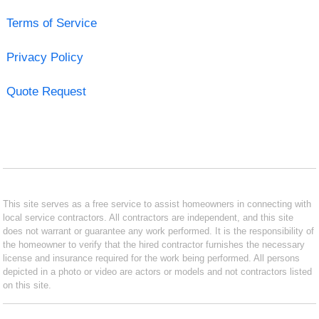
Terms of Service
Privacy Policy
Quote Request
This site serves as a free service to assist homeowners in connecting with
local service contractors. All contractors are independent, and this site
does not warrant or guarantee any work performed. It is the responsibility of
the homeowner to verify that the hired contractor furnishes the necessary
license and insurance required for the work being performed. All persons
depicted in a photo or video are actors or models and not contractors listed
on this site.