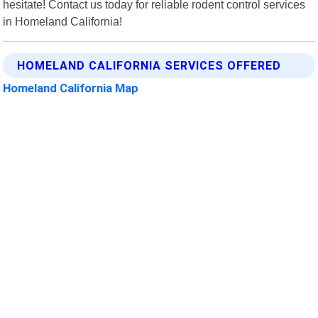
hesitate! Contact us today for reliable rodent control services
in Homeland California!
HOMELAND CALIFORNIA SERVICES OFFERED
Homeland California Map