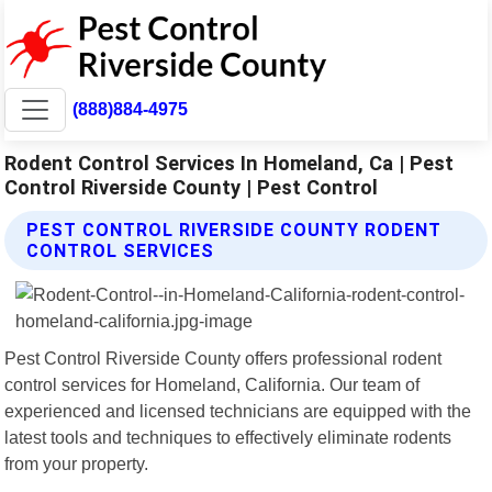
(888)884-4975
Rodent Control Services In Homeland, Ca | Pest
Control Riverside County | Pest Control
PEST CONTROL RIVERSIDE COUNTY RODENT
CONTROL SERVICES
Pest Control Riverside County offers professional rodent
control services for Homeland, California. Our team of
experienced and licensed technicians are equipped with the
latest tools and techniques to effectively eliminate rodents
from your property.