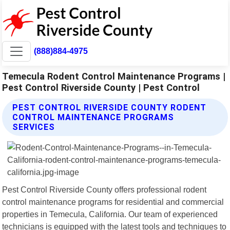
(888)884-4975
Temecula Rodent Control Maintenance Programs |
Pest Control Riverside County | Pest Control
PEST CONTROL RIVERSIDE COUNTY RODENT
CONTROL MAINTENANCE PROGRAMS
SERVICES
Pest Control Riverside County offers professional rodent
control maintenance programs for residential and commercial
properties in Temecula, California. Our team of experienced
technicians is equipped with the latest tools and techniques to