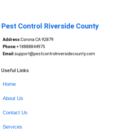
Pest Control Riverside County
Address:
Corona CA 92879
Phone:
+18888844975
Email:
support@pestcontrolriversidecounty.com
Useful Links
Home
About Us
Contact Us
Services