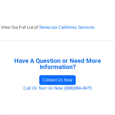
View Our Full List of
Temecula California Services
Have A Question or Need More
Information?
Contact Us Now
Call Or Text Us Now (888)884-4975