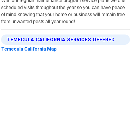
With our regular maintenance program service plans we offer
scheduled visits throughout the year so you can have peace
of mind knowing that your home or business will remain free
from unwanted pests all year round!
TEMECULA CALIFORNIA SERVICES OFFERED
Temecula California Map