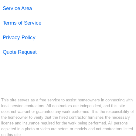
Service Area
Terms of Service
Privacy Policy
Quote Request
This site serves as a free service to assist homeowners in connecting with
local service contractors. All contractors are independent, and this site
does not warrant or guarantee any work performed. It is the responsibility of
the homeowner to verify that the hired contractor furnishes the necessary
license and insurance required for the work being performed. All persons
depicted in a photo or video are actors or models and not contractors listed
on this site.