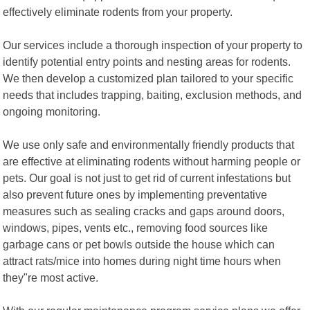
effectively eliminate rodents from your property.
Our services include a thorough inspection of your property to
identify potential entry points and nesting areas for rodents.
We then develop a customized plan tailored to your specific
needs that includes trapping, baiting, exclusion methods, and
ongoing monitoring.
We use only safe and environmentally friendly products that
are effective at eliminating rodents without harming people or
pets. Our goal is not just to get rid of current infestations but
also prevent future ones by implementing preventative
measures such as sealing cracks and gaps around doors,
windows, pipes, vents etc., removing food sources like
garbage cans or pet bowls outside the house which can
attract rats/mice into homes during night time hours when
they"re most active.