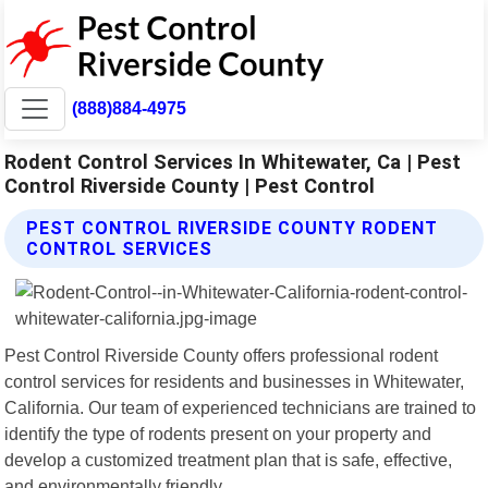
(888)884-4975
Rodent Control Services In Whitewater, Ca | Pest
Control Riverside County | Pest Control
PEST CONTROL RIVERSIDE COUNTY RODENT
CONTROL SERVICES
Pest Control Riverside County offers professional rodent
control services for residents and businesses in Whitewater,
California. Our team of experienced technicians are trained to
identify the type of rodents present on your property and
develop a customized treatment plan that is safe, effective,
and environmentally friendly.