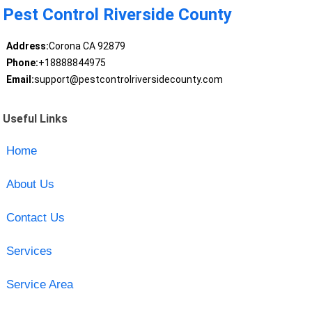
Pest Control Riverside County
Address:
Corona CA 92879
Phone:
+18888844975
Email:
support@pestcontrolriversidecounty.com
Useful Links
Home
About Us
Contact Us
Services
Service Area