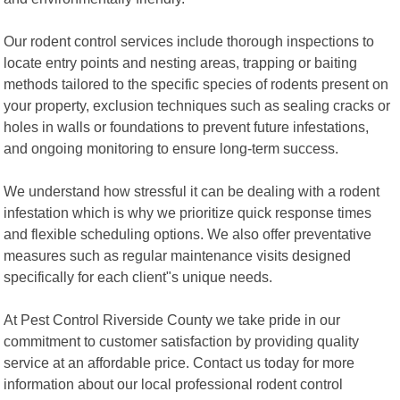
Our rodent control services include thorough inspections to
locate entry points and nesting areas, trapping or baiting
methods tailored to the specific species of rodents present on
your property, exclusion techniques such as sealing cracks or
holes in walls or foundations to prevent future infestations,
and ongoing monitoring to ensure long-term success.
We understand how stressful it can be dealing with a rodent
infestation which is why we prioritize quick response times
and flexible scheduling options. We also offer preventative
measures such as regular maintenance visits designed
specifically for each client"s unique needs.
At Pest Control Riverside County we take pride in our
commitment to customer satisfaction by providing quality
service at an affordable price. Contact us today for more
information about our local professional rodent control