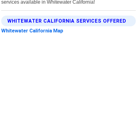
services available in Whitewater California!
WHITEWATER CALIFORNIA SERVICES OFFERED
Whitewater California Map