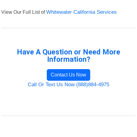
View Our Full List of
Whitewater California Services
Have A Question or Need More
Information?
Contact Us Now
Call Or Text Us Now (888)884-4975