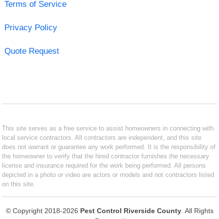
Terms of Service
Privacy Policy
Quote Request
This site serves as a free service to assist homeowners in connecting with
local service contractors. All contractors are independent, and this site
does not warrant or guarantee any work performed. It is the responsibility of
the homeowner to verify that the hired contractor furnishes the necessary
license and insurance required for the work being performed. All persons
depicted in a photo or video are actors or models and not contractors listed
on this site.
© Copyright 2018-2026
Pest Control Riverside County
. All Rights