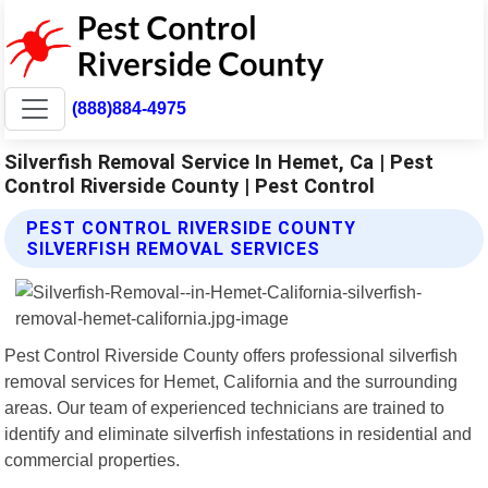
(888)884-4975
Silverfish Removal Service In Hemet, Ca | Pest
Control Riverside County | Pest Control
PEST CONTROL RIVERSIDE COUNTY
SILVERFISH REMOVAL SERVICES
Pest Control Riverside County offers professional silverfish
removal services for Hemet, California and the surrounding
areas. Our team of experienced technicians are trained to
identify and eliminate silverfish infestations in residential and
commercial properties.