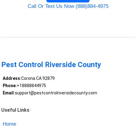
Call Or Text Us Now (888)884-4975
Pest Control Riverside County
Address:
Corona CA 92879
Phone:
+18888844975
Email:
support@pestcontrolriversidecounty.com
Useful Links
Home