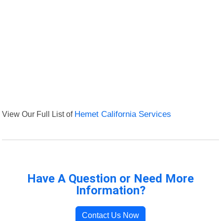
View Our Full List of
Hemet California Services
Have A Question or Need More
Information?
Contact Us Now