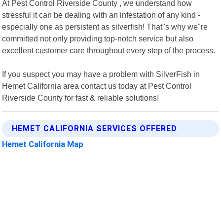
At Pest Control Riverside County , we understand how
stressful it can be dealing with an infestation of any kind -
especially one as persistent as silverfish! That"s why we"re
committed not only providing top-notch service but also
excellent customer care throughout every step of the process.
If you suspect you may have a problem with SilverFish in
Hemet California area contact us today at Pest Control
Riverside County for fast & reliable solutions!
HEMET CALIFORNIA SERVICES OFFERED
Hemet California Map