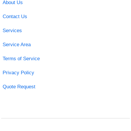
About Us
Contact Us
Services
Service Area
Terms of Service
Privacy Policy
Quote Request