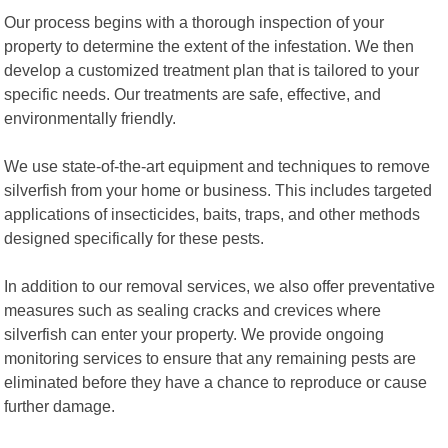
Our process begins with a thorough inspection of your
property to determine the extent of the infestation. We then
develop a customized treatment plan that is tailored to your
specific needs. Our treatments are safe, effective, and
environmentally friendly.
We use state-of-the-art equipment and techniques to remove
silverfish from your home or business. This includes targeted
applications of insecticides, baits, traps, and other methods
designed specifically for these pests.
In addition to our removal services, we also offer preventative
measures such as sealing cracks and crevices where
silverfish can enter your property. We provide ongoing
monitoring services to ensure that any remaining pests are
eliminated before they have a chance to reproduce or cause
further damage.