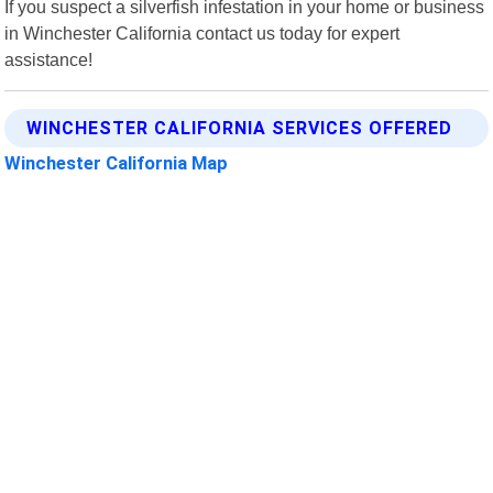
If you suspect a silverfish infestation in your home or business
in Winchester California contact us today for expert
assistance!
WINCHESTER CALIFORNIA SERVICES OFFERED
Winchester California Map