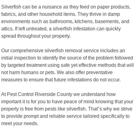
Silverfish can be a nuisance as they feed on paper products,
fabrics, and other household items. They thrive in damp
environments such as bathrooms, kitchens, basements, and
attics. If left untreated, a silverfish infestation can quickly
spread throughout your property.
Our comprehensive silverfish removal service includes an
initial inspection to identify the source of the problem followed
by targeted treatment using safe yet effective methods that will
not harm humans or pets. We also offer preventative
measures to ensure that future infestations do not occur.
At Pest Control Riverside County we understand how
important it is for you to have peace of mind knowing that your
property is free from pests like silverfish. That"s why we strive
to provide prompt and reliable service tailored specifically to
meet your needs.