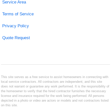
Service Area
Terms of Service
Privacy Policy
Quote Request
This site serves as a free service to assist homeowners in connecting with
local service contractors. All contractors are independent, and this site
does not warrant or guarantee any work performed. It is the responsibility of
the homeowner to verify that the hired contractor furnishes the necessary
license and insurance required for the work being performed. All persons
depicted in a photo or video are actors or models and not contractors listed
on this site.