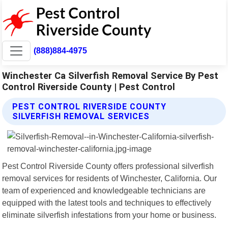
(888)884-4975
Winchester Ca Silverfish Removal Service By Pest
Control Riverside County | Pest Control
PEST CONTROL RIVERSIDE COUNTY
SILVERFISH REMOVAL SERVICES
Pest Control Riverside County offers professional silverfish
removal services for residents of Winchester, California. Our
team of experienced and knowledgeable technicians are
equipped with the latest tools and techniques to effectively
eliminate silverfish infestations from your home or business.