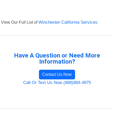
View Our Full List of
Winchester California Services
Have A Question or Need More
Information?
Contact Us Now
Call Or Text Us Now (888)884-4975