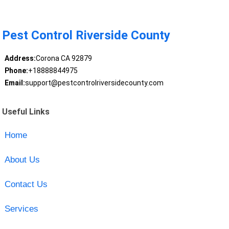
Pest Control Riverside County
Address:
Corona CA 92879
Phone:
+18888844975
Email:
support@pestcontrolriversidecounty.com
Useful Links
Home
About Us
Contact Us
Services