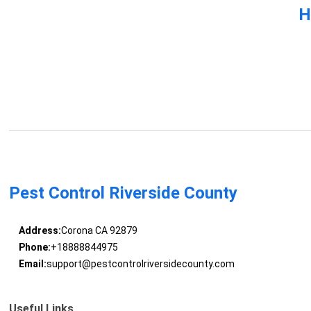
H
Pest Control Riverside County
Address:
Corona CA 92879
Phone:
+18888844975
Email:
support@pestcontrolriversidecounty.com
Useful Links