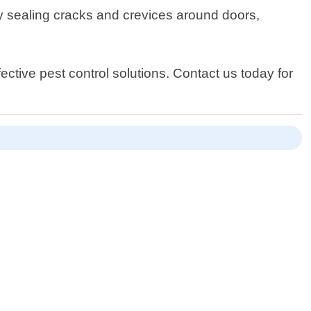
by sealing cracks and crevices around doors,
ective pest control solutions. Contact us today for