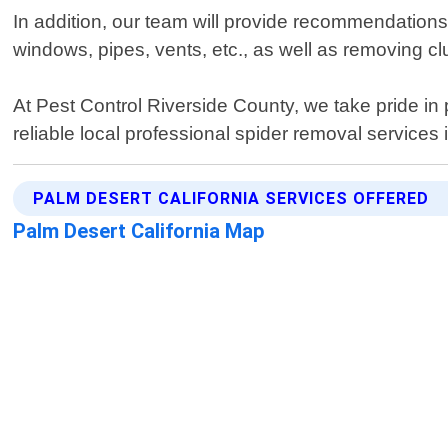
In addition, our team will provide recommendations
windows, pipes, vents, etc., as well as removing cl
At Pest Control Riverside County, we take pride in 
reliable local professional spider removal services
PALM DESERT CALIFORNIA SERVICES OFFERED
Palm Desert California Map