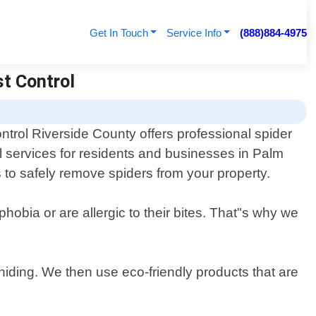
Get In Touch
Service Info
(888)884-4975
st Control
ntrol Riverside County offers professional spider
 services for residents and businesses in Palm
s to safely remove spiders from your property.
obia or are allergic to their bites. That"s why we
hiding. We then use eco-friendly products that are