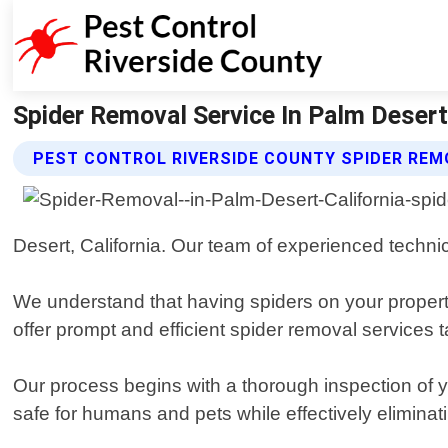
Spider Removal Service In Palm Desert 
PEST CONTROL RIVERSIDE COUNTY SPIDER REM
Desert, California. Our team of experienced technic
We understand that having spiders on your property
offer prompt and efficient spider removal services t
Our process begins with a thorough inspection of y
safe for humans and pets while effectively eliminati