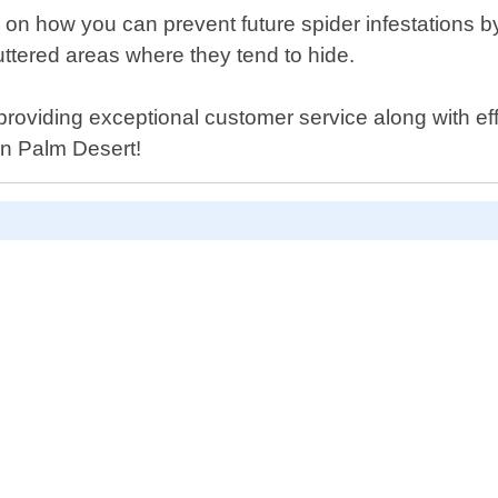
 on how you can prevent future spider infestations 
uttered areas where they tend to hide.
providing exceptional customer service along with eff
 in Palm Desert!