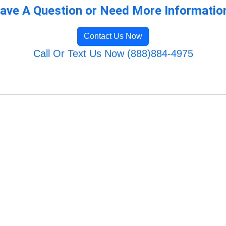
ave A Question or Need More Informatio
Contact Us Now
Call Or Text Us Now (888)884-4975