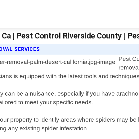
Ca | Pest Control Riverside County | Pe
OVAL SERVICES
Pest Co
removal
ians is equipped with the latest tools and technique
 can be a nuisance, especially if you have arachnoph
ailored to meet your specific needs.
our property to identify areas where spiders may be 
ng any existing spider infestation.