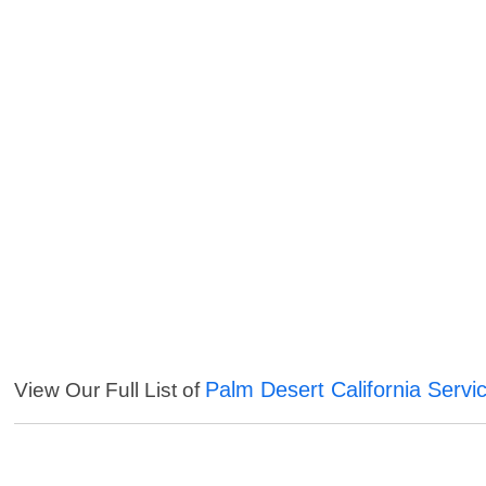
Palm Desert California Servi
View Our Full List of