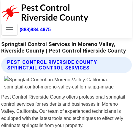
(888)884-4975
Springtail Control Services In Moreno Valley,
Riverside County | Pest Control Riverside County
PEST CONTROL RIVERSIDE COUNTY
SPRINGTAIL CONTROL SERVICES
Pest Control Riverside County offers professional springtail
control services for residents and businesses in Moreno
Valley, California. Our team of experienced technicians is
equipped with the latest tools and techniques to effectively
eliminate springtails from your property.