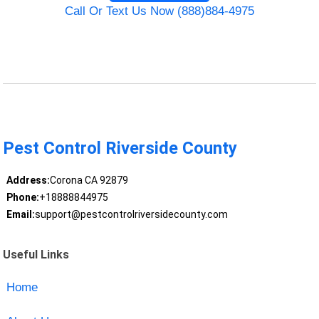
Call Or Text Us Now (888)884-4975
Pest Control Riverside County
Address:
Corona CA 92879
Phone:
+18888844975
Email:
support@pestcontrolriversidecounty.com
Useful Links
Home