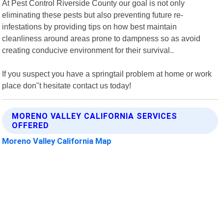
At Pest Control Riverside County our goal is not only
eliminating these pests but also preventing future re-
infestations by providing tips on how best maintain
cleanliness around areas prone to dampness so as avoid
creating conducive environment for their survival..
If you suspect you have a springtail problem at home or work
place don"t hesitate contact us today!
MORENO VALLEY CALIFORNIA SERVICES
OFFERED
Moreno Valley California Map