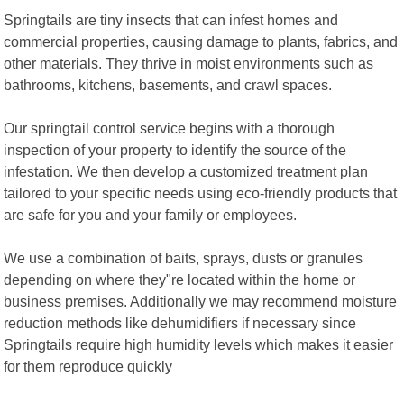
Springtails are tiny insects that can infest homes and
commercial properties, causing damage to plants, fabrics, and
other materials. They thrive in moist environments such as
bathrooms, kitchens, basements, and crawl spaces.
Our springtail control service begins with a thorough
inspection of your property to identify the source of the
infestation. We then develop a customized treatment plan
tailored to your specific needs using eco-friendly products that
are safe for you and your family or employees.
We use a combination of baits, sprays, dusts or granules
depending on where they"re located within the home or
business premises. Additionally we may recommend moisture
reduction methods like dehumidifiers if necessary since
Springtails require high humidity levels which makes it easier
for them reproduce quickly