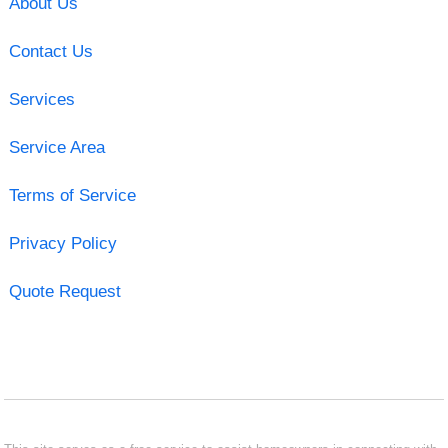
About Us
Contact Us
Services
Service Area
Terms of Service
Privacy Policy
Quote Request