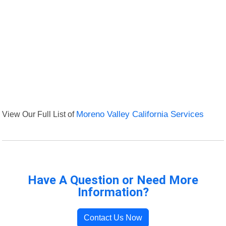
View Our Full List of
Moreno Valley California Services
Have A Question or Need More
Information?
Contact Us Now