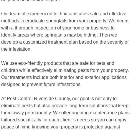
Our team of experienced technicians uses safe and effective
methods to eradicate springtails from your property. We begin
with a thorough inspection of your home or business to
identify areas where springtails may be hiding. Then we
develop a customized treatment plan based on the severity of
the infestation.
We use eco-friendly products that are safe for pets and
children while effectively eliminating pests from your property.
Our treatments include both interior and exterior applications
designed to prevent future infestations.
At Pest Control Riverside County, our goal is not only to
eliminate pests but also provide long-term solutions that keep
them away permanently. We offer ongoing maintenance plans
tailored specifically for each client"s needs so you can enjoy
peace of mind knowing your property is protected against