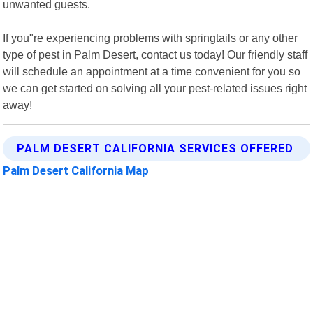
unwanted guests.
If you"re experiencing problems with springtails or any other
type of pest in Palm Desert, contact us today! Our friendly staff
will schedule an appointment at a time convenient for you so
we can get started on solving all your pest-related issues right
away!
PALM DESERT CALIFORNIA SERVICES OFFERED
Palm Desert California Map