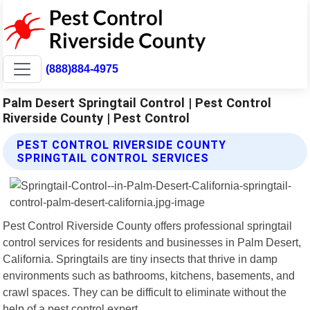
(888)884-4975
Palm Desert Springtail Control | Pest Control
Riverside County | Pest Control
PEST CONTROL RIVERSIDE COUNTY
SPRINGTAIL CONTROL SERVICES
Pest Control Riverside County offers professional springtail
control services for residents and businesses in Palm Desert,
California. Springtails are tiny insects that thrive in damp
environments such as bathrooms, kitchens, basements, and
crawl spaces. They can be difficult to eliminate without the
help of a pest control expert.