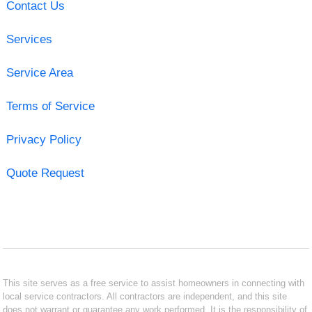
Contact Us
Services
Service Area
Terms of Service
Privacy Policy
Quote Request
This site serves as a free service to assist homeowners in connecting with
local service contractors. All contractors are independent, and this site
does not warrant or guarantee any work performed. It is the responsibility of