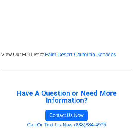
View Our Full List of
Palm Desert California Services
Have A Question or Need More
Information?
Contact Us Now
Call Or Text Us Now (888)884-4975