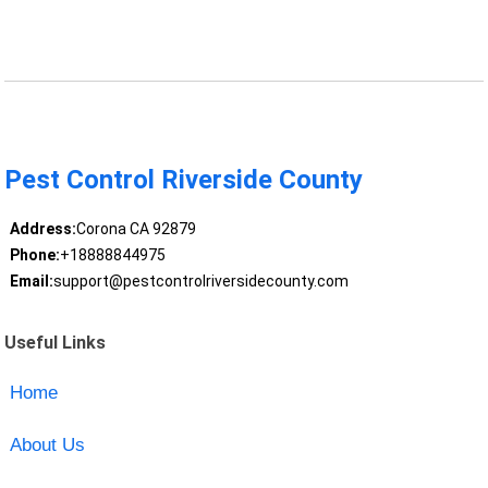
Pest Control Riverside County
Address:
Corona CA 92879
Phone:
+18888844975
Email:
support@pestcontrolriversidecounty.com
Useful Links
Home
About Us