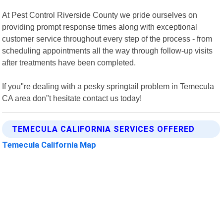
At Pest Control Riverside County we pride ourselves on
providing prompt response times along with exceptional
customer service throughout every step of the process - from
scheduling appointments all the way through follow-up visits
after treatments have been completed.
If you"re dealing with a pesky springtail problem in Temecula
CA area don"t hesitate contact us today!
TEMECULA CALIFORNIA SERVICES OFFERED
Temecula California Map