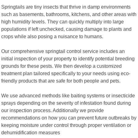
Springtails are tiny insects that thrive in damp environments
such as basements, bathrooms, kitchens, and other areas with
high humidity levels. They can quickly multiply into large
populations if left unchecked, causing damage to plants and
crops while also posing a nuisance to humans.
Our comprehensive springtail control service includes an
initial inspection of your property to identify potential breeding
grounds for these pests. We then develop a customized
treatment plan tailored specifically to your needs using eco-
friendly products that are safe for both people and pets.
We use advanced methods like baiting systems or insecticide
sprays depending on the severity of infestation found during
our inspection process. Additionally we provide
recommendations on how you can prevent future outbreaks by
keeping moisture under control through proper ventilation or
dehumidification measures