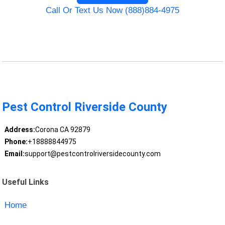
Call Or Text Us Now (888)884-4975
Pest Control Riverside County
Address:
Corona CA 92879
Phone:
+18888844975
Email:
support@pestcontrolriversidecounty.com
Useful Links
Home