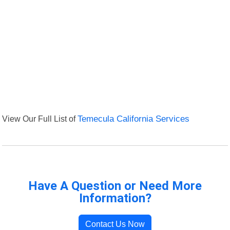
View Our Full List of
Temecula California Services
Have A Question or Need More
Information?
Contact Us Now