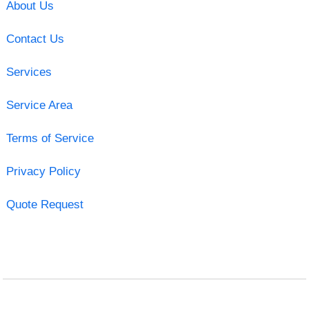
About Us
Contact Us
Services
Service Area
Terms of Service
Privacy Policy
Quote Request