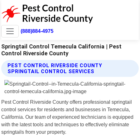
(888)884-4975
Springtail Control Temecula California | Pest
Control Riverside County
PEST CONTROL RIVERSIDE COUNTY
SPRINGTAIL CONTROL SERVICES
Pest Control Riverside County offers professional springtail
control services for residents and businesses in Temecula,
California. Our team of experienced technicians is equipped
with the latest tools and techniques to effectively eliminate
springtails from your property.