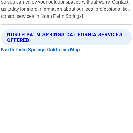
so you can enjoy your outdoor spaces without worry. Contact
us today for more information about our local professional tick
control services in North Palm Springs!
NORTH PALM SPRINGS CALIFORNIA SERVICES
OFFERED
North Palm Springs California Map