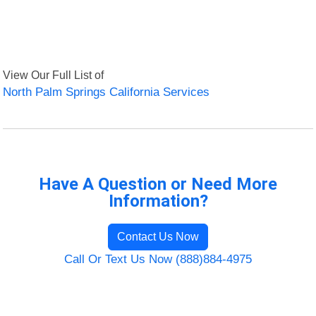
View Our Full List of
North Palm Springs California Services
Have A Question or Need More
Information?
Contact Us Now
Call Or Text Us Now (888)884-4975