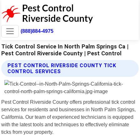
(888)884-4975
Tick Control Service In North Palm Springs Ca |
Pest Control Riverside County | Pest Control
PEST CONTROL RIVERSIDE COUNTY TICK
CONTROL SERVICES
Pest Control Riverside County offers professional tick control
services for residents and businesses in North Palm Springs,
California. Our team of experienced technicians is equipped
with the latest tools and techniques to effectively eliminate
ticks from your property.