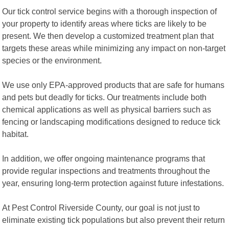
Our tick control service begins with a thorough inspection of
your property to identify areas where ticks are likely to be
present. We then develop a customized treatment plan that
targets these areas while minimizing any impact on non-target
species or the environment.
We use only EPA-approved products that are safe for humans
and pets but deadly for ticks. Our treatments include both
chemical applications as well as physical barriers such as
fencing or landscaping modifications designed to reduce tick
habitat.
In addition, we offer ongoing maintenance programs that
provide regular inspections and treatments throughout the
year, ensuring long-term protection against future infestations.
At Pest Control Riverside County, our goal is not just to
eliminate existing tick populations but also prevent their return