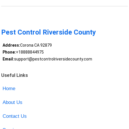
Pest Control Riverside County
Address:
Corona CA 92879
Phone:
+18888844975
Email:
support@pestcontrolriversidecounty.com
Useful Links
Home
About Us
Contact Us