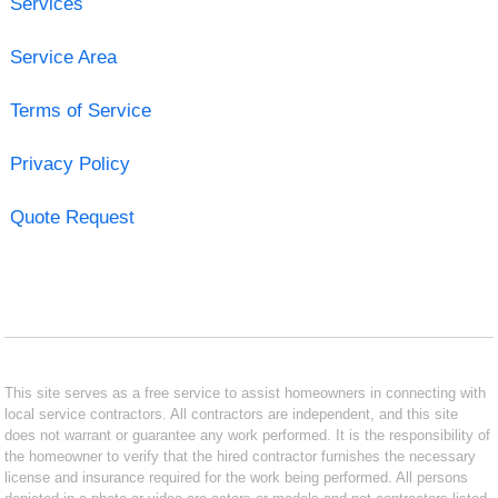
Services
Service Area
Terms of Service
Privacy Policy
Quote Request
This site serves as a free service to assist homeowners in connecting with
local service contractors. All contractors are independent, and this site
does not warrant or guarantee any work performed. It is the responsibility of
the homeowner to verify that the hired contractor furnishes the necessary
license and insurance required for the work being performed. All persons